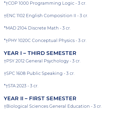
*†COP 1000 Programming Logic - 3 cr.
†ENC 1102 English Composition II - 3 cr.
*MAD 2104 Discrete Math - 3 cr.
*†PHY 1020C Conceptual Physics - 3 cr.
YEAR I – THIRD SEMESTER
†PSY 2012 General Psychology - 3 cr.
†SPC 1608 Public Speaking - 3 cr.
*†STA 2023 - 3 cr.
YEAR II – FIRST SEMESTER
†Biological Sciences General Education - 3 cr.