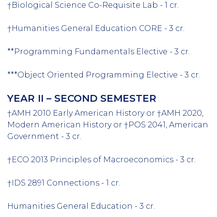
†Biological Science Co-Requisite Lab - 1 cr.
†Humanities General Education CORE - 3 cr.
**Programming Fundamentals Elective - 3 cr.
***Object Oriented Programming Elective - 3 cr.
YEAR II – SECOND SEMESTER
†AMH 2010 Early American History or †AMH 2020,
Modern American History or †POS 2041, American
Government - 3 cr.
†ECO 2013 Principles of Macroeconomics - 3 cr.
†IDS 2891 Connections - 1 cr.
Humanities General Education - 3 cr.