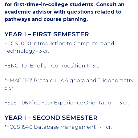
for first-time-in-college students. Consult an
academic advisor with questions related to
pathways and course planning.
YEAR I – FIRST SEMESTER
†CGS 1000 Introduction to Computers and
Technology - 3 cr.
†ENC 1101 English Composition I - 3 cr.
*†MAC 1147 Precalculus Algebra and Trigonometry
5 cr.
†SLS 1106 First Year Experience Orientation - 3 cr.
YEAR I – SECOND SEMESTER
*†CGS 1540 Database Management I - 1 cr.