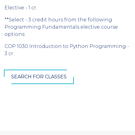
Elective - 1 cr.
**Select - 3 credit hours from the following
Programming Fundamentals elective course
options:
COP 1030 Introduction to Python Programming -
3 cr.
SEARCH FOR CLASSES