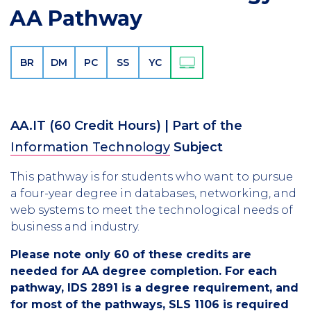
AA Pathway
BR
DM
PC
SS
YC
AA.IT
(60 Credit Hours)
| Part of the
Information Technology
Subject
This pathway is for students who want to pursue
a four-year degree in databases, networking, and
web systems to meet the technological needs of
business and industry.
Please note only 60 of these credits are
needed for AA degree completion. For each
pathway, IDS 2891 is a degree requirement, and
for most of the pathways, SLS 1106 is required