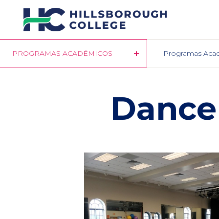
Pasar
al
contenido
principal
PROGRAMAS ACADÉMICOS
Programas Aca
Dance 
Column
1