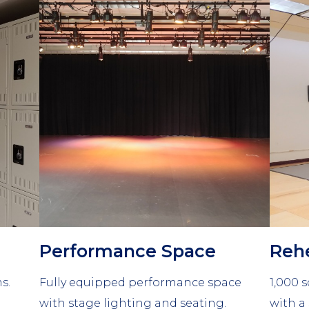
Column
Colu
2
3
Performance Space
Rehe
s.
Fully equipped performance space
1,000 s
with stage lighting and seating.
with a