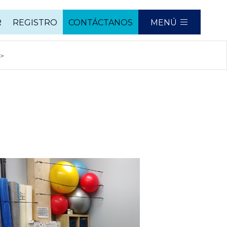
R
REGISTRO
CONTÁCTANOS
MENÚ
mn