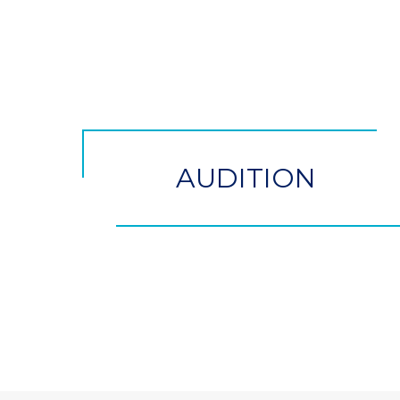
CTA
Button
AUDITION