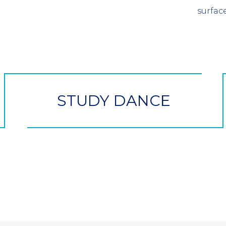
surface
STUDY DANCE