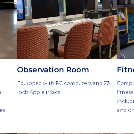
Observation Room
Fit
Equipped with PC computers and 27-
Comple
e
inch Apple iMacs.
fitnes
includ
es.
and on