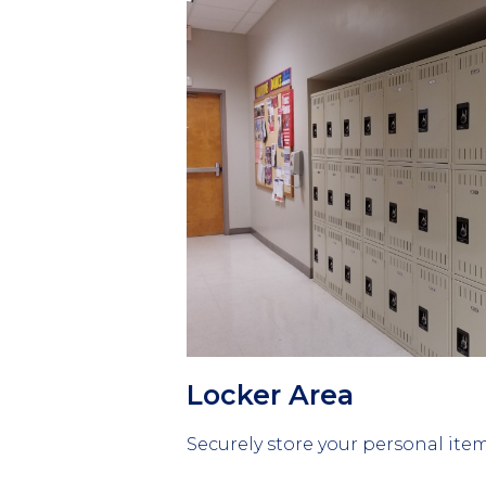
Column
1
Locker Area
Securely store your personal item