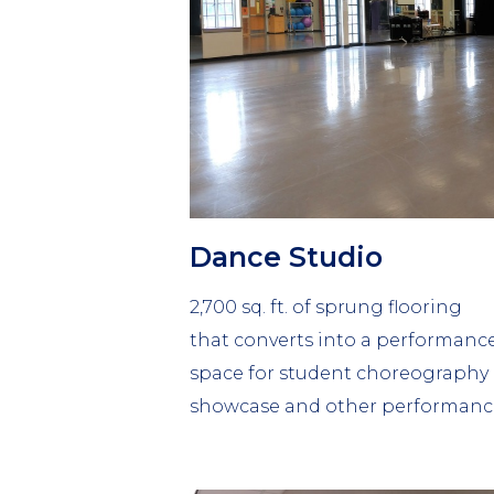
Dance Studio
2,700 sq. ft. of sprung flooring
that converts into a performanc
space for student choreography
showcase and other performanc