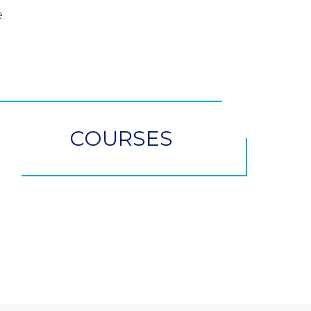
.
COURSES