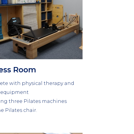
ness Room
te with physical therapy and
s equipment
ing three Pilates machines
e Pilates chair.