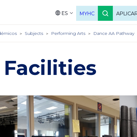
ES
MYHC
APLICA
Language
démicos
Subjects
Performing Arts
Dance AA Pathway
Facilities
Column
Colu
2
3