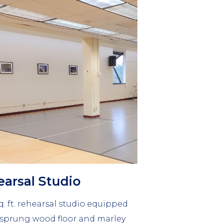
mn
arsal Studio
q. ft. rehearsal studio equipped
 sprung wood floor and marley