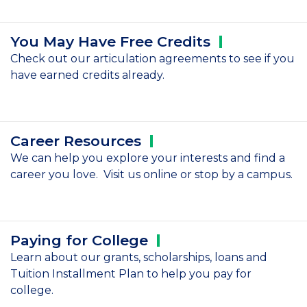
You May Have Free
Credits
Check out our articulation agreements to see if you
have earned credits already.
Career
Resources
We can help you explore your interests and find a
career you love. Visit us online or stop by a campus.
Paying for
College
Learn about our grants, scholarships, loans and
Tuition Installment Plan to help you pay for
college.