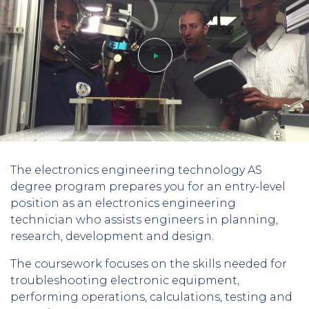
Play
The electronics engineering technology AS
video
degree program prepares you for an entry-level
position as an electronics engineering
technician who assists engineers in planning,
research, development and design.
The coursework focuses on the skills needed for
troubleshooting electronic equipment,
performing operations, calculations, testing and