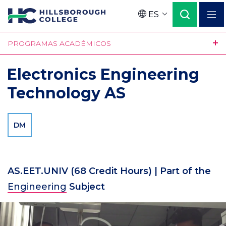
Pasar
ES
al
Language
contenido
PROGRAMAS ACADÉMICOS
principal
Electronics Engineering
Technology AS
DM
AS.EET.UNIV
(68 Credit Hours)
| Part of the
Engineering
Subject