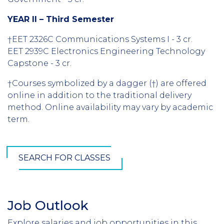
YEAR II – Third Semester
†EET 2326C Communications Systems I - 3 cr.
EET 2939C Electronics Engineering Technology
Capstone - 3 cr.
†Courses symbolized by a dagger (†) are offered
online in addition to the traditional delivery
method. Online availability may vary by academic
term.
SEARCH FOR CLASSES
Job Outlook
Section
Header
Explore salaries and job opportunities in this