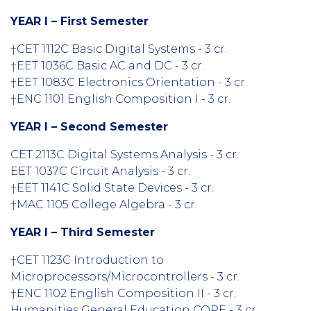
YEAR I – First Semester
†CET 1112C Basic Digital Systems - 3 cr.
†EET 1036C Basic AC and DC - 3 cr.
†EET 1083C Electronics Orientation - 3 cr.
†ENC 1101 English Composition I - 3 cr.
YEAR I – Second Semester
CET 2113C Digital Systems Analysis - 3 cr.
EET 1037C Circuit Analysis - 3 cr.
†EET 1141C Solid State Devices - 3 cr.
†MAC 1105 College Algebra - 3 cr.
YEAR I – Third Semester
†CET 1123C Introduction to
Microprocessors/Microcontrollers - 3 cr.
†ENC 1102 English Composition II - 3 cr.
Humanities General Education CORE - 3 cr.