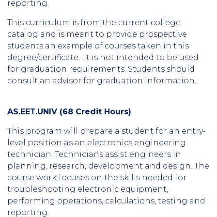
reporting.
This curriculum is from the current college
catalog and is meant to provide prospective
students an example of courses taken in this
degree/certificate. It is not intended to be used
for graduation requirements. Students should
consult an advisor for graduation information.
AS.EET.UNIV (68 Credit Hours)
This program will prepare a student for an entry-
level position as an electronics engineering
technician. Technicians assist engineers in
planning, research, development and design. The
course work focuses on the skills needed for
troubleshooting electronic equipment,
performing operations, calculations, testing and
reporting.