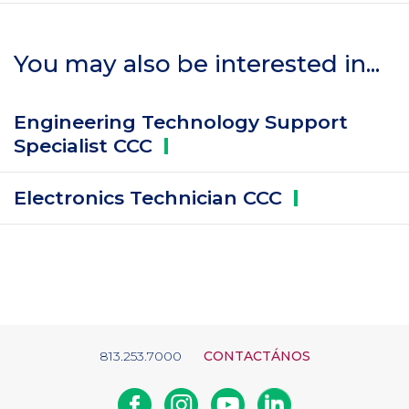
You may also be interested in...
Engineering Technology Support
Specialist
CCC
Electronics Technician
CCC
813.253.7000
CONTACTÁNOS
Facebook
Instagram
Youtube
Linkedin