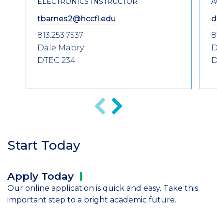
ELECTRONICS INSTRUCTOR
A
tbarnes2@hccfl.edu
d
813.253.7537
8
Dale Mabry
D
DTEC 234
D
Anterior
Siguiente
Start Today
Apply
Today
Our online application is quick and easy. Take this
important step to a bright academic future.