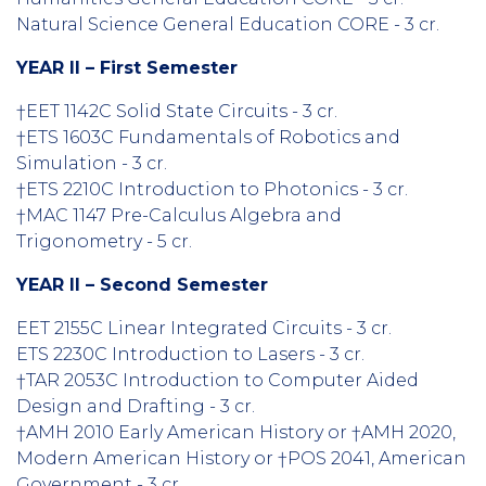
Natural Science General Education CORE - 3 cr.
YEAR II – First Semester
†EET 1142C Solid State Circuits - 3 cr.
†ETS 1603C Fundamentals of Robotics and
Simulation - 3 cr.
†ETS 2210C Introduction to Photonics - 3 cr.
†MAC 1147 Pre-Calculus Algebra and
Trigonometry - 5 cr.
YEAR II – Second Semester
EET 2155C Linear Integrated Circuits - 3 cr.
ETS 2230C Introduction to Lasers - 3 cr.
†TAR 2053C Introduction to Computer Aided
Design and Drafting - 3 cr.
†AMH 2010 Early American History or †AMH 2020,
Modern American History or †POS 2041, American
Government - 3 cr.