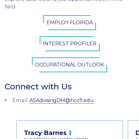
Introduction
field.
CTA
EMPLOY FLORIDA
Button
INTEREST PROFILER
OCCUPATIONAL OUTLOOK
Connect with Us
Section
Header
Introduction
Email:
ASAdvisingDM@hccfl.edu
Contact
Tracy
Barnes
Information