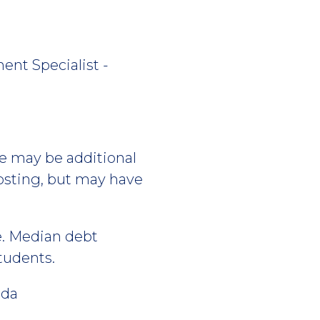
ent Specialist -
re may be additional
posting, but may have
e. Median debt
students.
ida