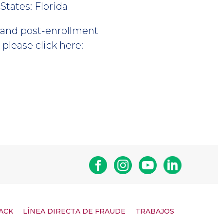
States: Florida
, and post-enrollment
please click here:
Facebook
Instagram
Youtube
Linkedin
ACK
LÍNEA DIRECTA DE FRAUDE
TRABAJOS