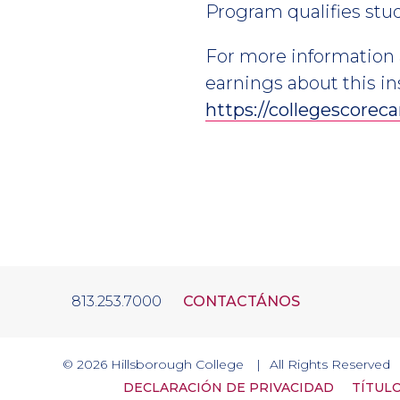
Program qualifies stude
For more information 
earnings about this in
https://collegescoreca
813.253.7000
CONTACTÁNOS
© 2026
Hillsborough College
All Rights Reserved
DECLARACIÓN DE PRIVACIDAD
TÍTULO