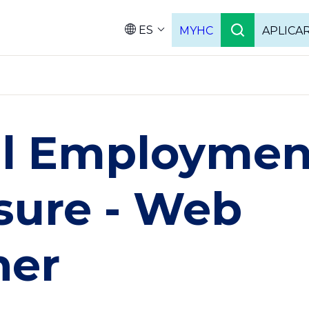
ES
MYHC
APLICA
Language
ul Employmen
sure - Web
ner