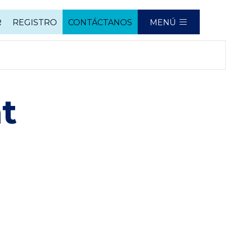
R
REGISTRO
CONTÁCTANOS
MENÚ
t