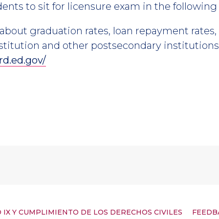
nts to sit for licensure exam in the following 
about graduation rates, loan repayment rates
stitution and other postsecondary institutions 
rd.ed.gov/
 IX Y CUMPLIMIENTO DE LOS DERECHOS CIVILES
FEEDB