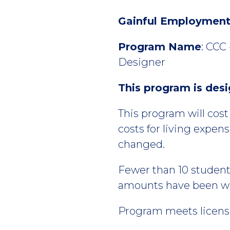
Gainful Employment 
Program Name
: CCC
Designer
This program is des
This program will cos
costs for living expen
changed.
Fewer than 10 studen
amounts have been wit
Program meets licensu