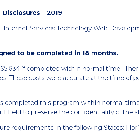
Disclosures – 2019
 - Internet Services Technology Web Developm
igned to be completed in 18 months.
t $5,634 if completed within normal time. The
ses. These costs were accurate at the time of 
ts completed this program within normal tim
hheld to preserve the confidentiality of the 
re requirements in the following States: Flor