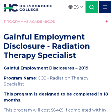
Pasar
ES
al
Language
contenido
PROGRAMAS ACADÉMICOS
principal
Gainful Employment
Disclosure - Radiation
Therapy Specialist
Gainful Employment Disclosures – 2019
Program Name
:
CCC - Radiation Therapy
Specialist
This program is designed to be completed in 18
months.
This program will cost $6,469 if completed within