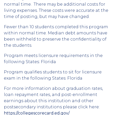
normal time. There may be additional costs for
living expenses. These costs were accurate at the
time of posting, but may have changed.
Fewer than 10 students completed this program
within normal time. Median debt amounts have
been withheld to preserve the confidentiality of
the students.
Program meets licensure requirements in the
following States: Florida
Program qualifies students to sit for licensure
exam in the following States: Florida
For more information about graduation rates,
loan repayment rates, and post-enrollment
earnings about this institution and other
postsecondary institutions please click here:
https://collegescorecard.ed.gov/