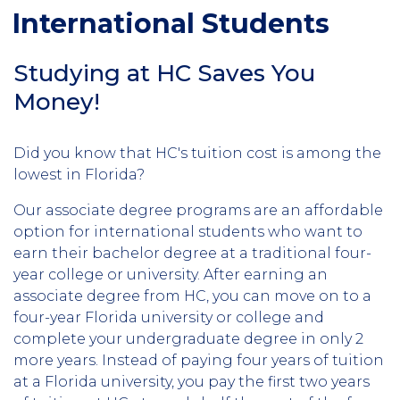
International Students
Studying at HC Saves You
Money!
Did you know that HC's tuition cost is among the
lowest in Florida?
Our associate degree programs are an affordable
option for international students who want to
earn their bachelor degree at a traditional four-
year college or university. After earning an
associate degree from HC, you can move on to a
four-year Florida university or college and
complete your undergraduate degree in only 2
more years. Instead of paying four years of tuition
at a Florida university, you pay the first two years