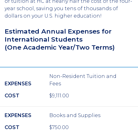
of tuition at HC at nearly half the cost of the four-
year school, saving you tens of thousands of
dollars on your U.S. higher education!
Estimated Annual Expenses for
International Students
(One Academic Year/Two Terms)
Non-Resident Tuition and
EXPENSES
Fees
COST
$9,111.00
EXPENSES
Books and Supplies
COST
$750.00