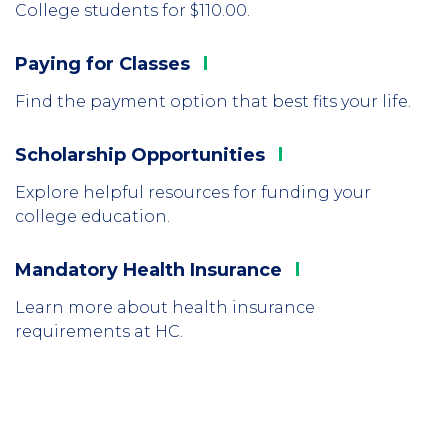
College students for $110.00.
Paying for
Classes
Column
1
Find the payment option that best fits your life.
Scholarship
Opportunities
Column
2
Explore helpful resources for funding your
college education.
Mandatory Health
Insurance
Column
3
Learn more about health insurance
requirements at HC.