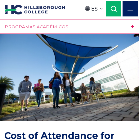
Pasar
ES
al
Language
contenido
PROGRAMAS ACADÉMICOS
principal
Cost of Attendance for