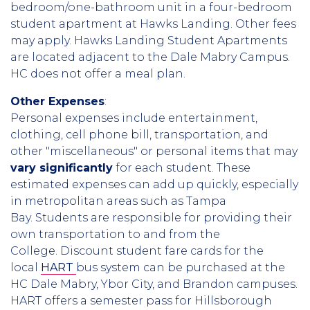
bedroom/one-bathroom unit in a four-bedroom
student apartment at Hawks Landing. Other fees
may apply. Hawks Landing Student Apartments
are located adjacent to the Dale Mabry Campus.
HC does not offer a meal plan.
Other Expenses
:
Personal expenses include entertainment,
clothing, cell phone bill, transportation, and
other "miscellaneous" or personal items that may
vary significantly
for each student. These
estimated expenses can add up quickly, especially
in metropolitan areas such as Tampa
Bay. Students are responsible for providing their
own transportation to and from the
College. Discount student fare cards for the
local
HART
bus system can be purchased at the
HC Dale Mabry, Ybor City, and Brandon campuses.
HART offers a semester pass for Hillsborough