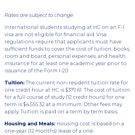
Rates are subject to change.
International students studying at HC on an F-1
visa are not eligible for financial aid. Visa
regulations require that applicants must have
sufficient funds to cover the cost of tuition, books,
room and board, personal expenses, and health
insurance for at least one academic year prior to
issuance of the Form I-20.
Tuition:
The current non-resident tuition rate for
one credit hour at HC is $379.61. The cost of tuition
for a full course of study (12 credit hours) for one
term is $4,555.32 at a minimum. Other fees may
apply. Tuition is paid on a term by term basis.
Housing and Meals:
Housing cost is based on a
one-year (12 months) lease of a one-