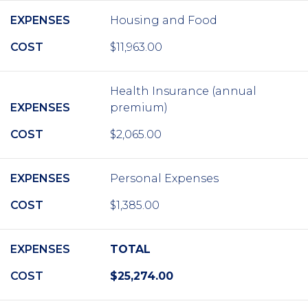
EXPENSES
Housing and Food
COST
$11,963.00
Health Insurance (annual
EXPENSES
premium)
COST
$2,065.00
EXPENSES
Personal Expenses
COST
$1,385.00
EXPENSES
TOTAL
COST
$25,274.00