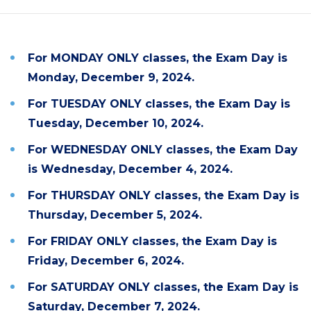
For MONDAY ONLY classes,
the Exam
Day is
Monday, December 9, 2024.
For TUESDAY ONLY classes,
the Exam
Day is
Tuesday, December 10, 2024.
For WEDNESDAY ONLY classes,
the Exam
Day
is Wednesday, December 4, 2024.
For THURSDAY ONLY classes,
the Exam
Day is
Thursday, December 5, 2024.
For FRIDAY ONLY classes,
the Exam
Day is
Friday, December 6, 2024.
For SATURDAY ONLY classes,
the Exam
Day is
Saturday, December 7, 2024.