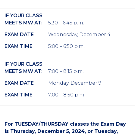
IF YOUR CLASS
MEETS MW AT:
5:30 – 6:45 p.m.
EXAM DATE
Wednesday, December 4
EXAM TIME
5:00 – 6:50 p.m.
IF YOUR CLASS
MEETS MW AT:
7:00 – 8:15 p.m.
EXAM DATE
Monday, December 9
EXAM TIME
7:00 – 8:50 p.m.
For TUESDAY/THURSDAY classes the Exam Day
is Thursday, December 5, 2024, or Tuesday,