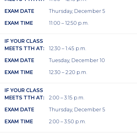
EXAM DATE
Thursday, December 5
EXAM TIME
11:00 – 12:50 p.m.
IF YOUR CLASS
MEETS TTH AT:
12:30 – 1:45 p.m.
EXAM DATE
Tuesday, December 10
EXAM TIME
12:30 – 2:20 p.m.
IF YOUR CLASS
MEETS TTH AT:
2:00 – 3:15 p.m.
EXAM DATE
Thursday, December 5
EXAM TIME
2:00 – 3:50 p.m.