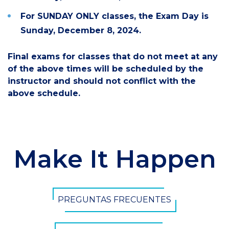
For SUNDAY ONLY classes,
the Exam
Day is
Sunday, December 8, 2024.
Final exams for classes that do not meet at any
of the above times will be scheduled by the
instructor and should not conflict with the
above schedule.
Make It Happen
PREGUNTAS FRECUENTES