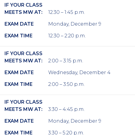
IF YOUR CLASS
MEETS MW AT:
12:30 – 1:45 p.m.
EXAM DATE
Monday, December 9
EXAM TIME
12:30 – 2:20 p.m.
IF YOUR CLASS
MEETS MW AT:
2:00 – 3:15 p.m.
EXAM DATE
Wednesday, December 4
EXAM TIME
2:00 – 3:50 p.m.
IF YOUR CLASS
MEETS MW AT:
3:30 – 4:45 p.m.
EXAM DATE
Monday, December 9
EXAM TIME
3:30 – 5:20 p.m.