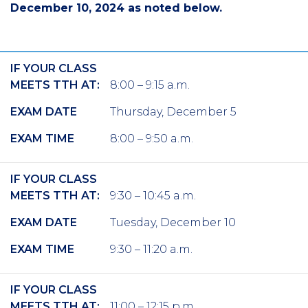
December 10, 2024 as noted below.
IF YOUR CLASS
MEETS TTH AT:
8:00 – 9:15 a.m.
EXAM DATE
Thursday, December 5
EXAM TIME
8:00 – 9:50 a.m.
IF YOUR CLASS
MEETS TTH AT:
9:30 – 10:45 a.m.
EXAM DATE
Tuesday, December 10
EXAM TIME
9:30 – 11:20 a.m.
IF YOUR CLASS
MEETS TTH AT:
11:00 – 12:15 p.m.