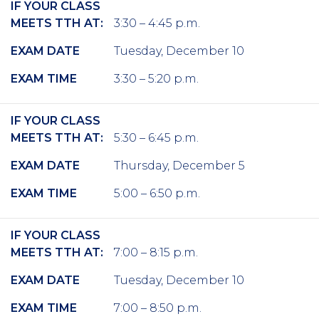
IF YOUR CLASS
MEETS TTH AT:
3:30 – 4:45 p.m.
EXAM DATE
Tuesday, December 10
EXAM TIME
3:30 – 5:20 p.m.
IF YOUR CLASS
MEETS TTH AT:
5:30 – 6:45 p.m.
EXAM DATE
Thursday, December 5
EXAM TIME
5:00 – 6:50 p.m.
IF YOUR CLASS
MEETS TTH AT:
7:00 – 8:15 p.m.
EXAM DATE
Tuesday, December 10
EXAM TIME
7:00 – 8:50 p.m.