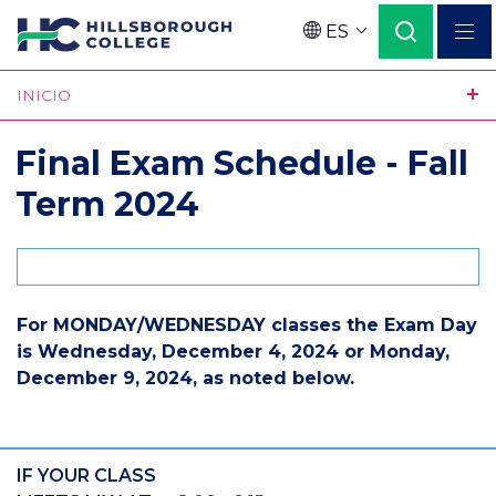
Pasar
ES
al
Language
contenido
INICIO
principal
Final Exam Schedule - Fall
Term 2024
For MONDAY/WEDNESDAY classes the Exam Day
is Wednesday, December 4, 2024 or Monday,
December 9, 2024, as noted below.
IF YOUR CLASS