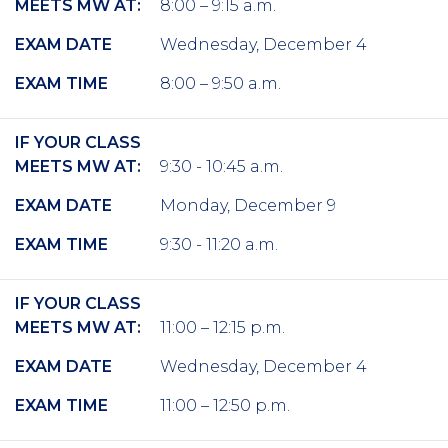
MEETS MW AT:
8:00 – 9:15 a.m.
EXAM DATE
Wednesday, December 4
EXAM TIME
8:00 – 9:50 a.m.
IF YOUR CLASS
MEETS MW AT:
9:30 - 10:45 a.m.
EXAM DATE
Monday, December 9
EXAM TIME
9:30 - 11:20 a.m.
IF YOUR CLASS
MEETS MW AT:
11:00 – 12:15 p.m.
EXAM DATE
Wednesday, December 4
EXAM TIME
11:00 – 12:50 p.m.