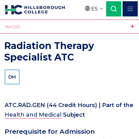
Pasar
ES
al
Language
contenido
INICIO
principal
Radiation Therapy
Specialist ATC
DM
ATC.RAD.GEN
(44 Credit Hours)
| Part of the
Health and Medical
Subject
Prerequisite for Admission