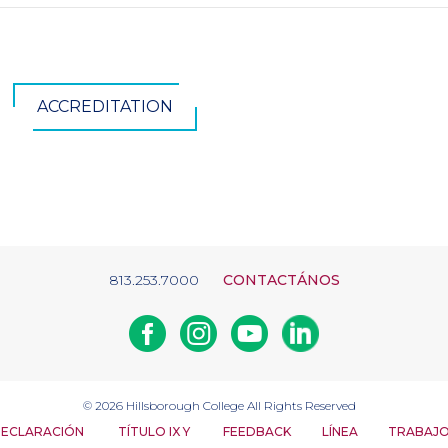
ACCREDITATION
813.253.7000
CONTACTÁNOS
Facebook
Instagram
Youtube
Linkedin
© 2026
Hillsborough College
All Rights Reserved
ECLARACIÓN
TÍTULO IX Y
FEEDBACK
LÍNEA
TRABAJ