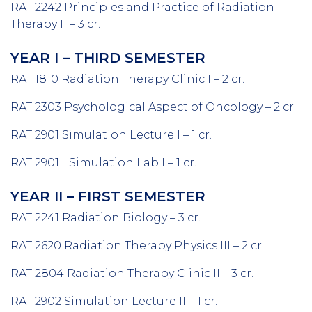
RAT 2242 Principles and Practice of Radiation
Therapy II – 3 cr.
YEAR I – THIRD SEMESTER
RAT 1810 Radiation Therapy Clinic I – 2 cr.
RAT 2303 Psychological Aspect of Oncology – 2 cr.
RAT 2901 Simulation Lecture I – 1 cr.
RAT 2901L Simulation Lab I – 1 cr.
YEAR II – FIRST SEMESTER
RAT 2241 Radiation Biology – 3 cr.
RAT 2620 Radiation Therapy Physics III – 2 cr.
RAT 2804 Radiation Therapy Clinic II – 3 cr.
RAT 2902 Simulation Lecture II – 1 cr.