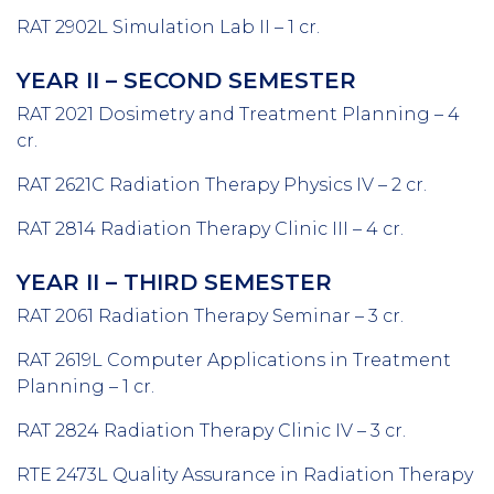
RAT 2902L Simulation Lab II – 1 cr.
YEAR II – SECOND SEMESTER
RAT 2021 Dosimetry and Treatment Planning – 4
cr.
RAT 2621C Radiation Therapy Physics IV – 2 cr.
RAT 2814 Radiation Therapy Clinic III – 4 cr.
YEAR II – THIRD SEMESTER
RAT 2061 Radiation Therapy Seminar – 3 cr.
RAT 2619L Computer Applications in Treatment
Planning – 1 cr.
RAT 2824 Radiation Therapy Clinic IV – 3 cr.
RTE 2473L Quality Assurance in Radiation Therapy