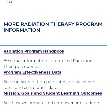
– 1 cr.
MORE RADIATION THERAPY PROGRAM
INFORMATION
Radiation Program Handbook
Essential information for enrolled Radiation
Therapy students.
Program Effectiveness Data
See our examination pass rates, job placement
rates, and completion data.
Mission, Goals and Student Learning Outcomes
See how we prepare and empower our students.