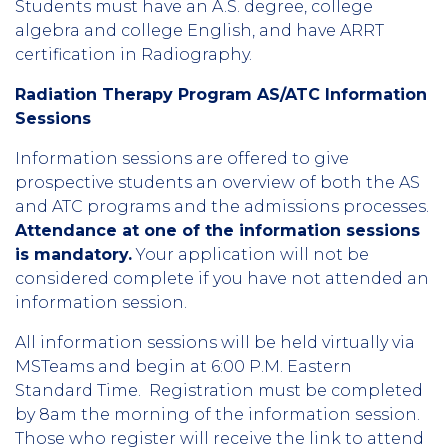
Students must have an A.S. degree, college
algebra and college English, and have ARRT
certification in Radiography.
Radiation Therapy Program AS/ATC Information
Sessions
Information sessions are offered to give
prospective students an overview of both the AS
and ATC programs and the admissions processes.
Attendance at one of the information sessions
is mandatory.
Your application will not be
considered complete if you have not attended an
information session.
All information sessions will be held virtually via
MSTeams and begin at 6:00 P.M. Eastern
Standard Time. Registration must be completed
by 8am the morning of the information session.
Those who register will receive the link to attend