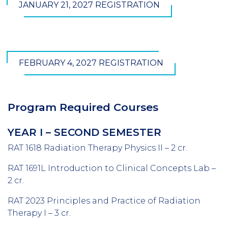
JANUARY 21, 2027 REGISTRATION
FEBRUARY 4, 2027 REGISTRATION
Program Required Courses
YEAR I – SECOND SEMESTER
RAT 1618 Radiation Therapy Physics II – 2 cr.
RAT 1691L Introduction to Clinical Concepts Lab –
2 cr.
RAT 2023 Principles and Practice of Radiation
Therapy I – 3 cr.