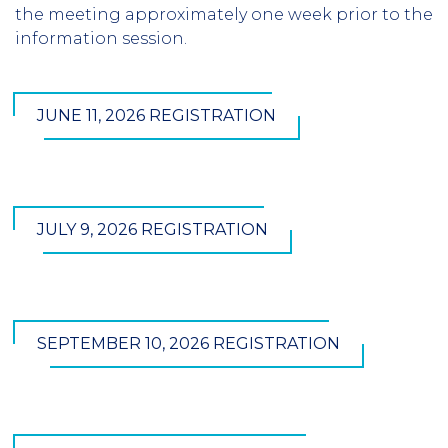
the meeting approximately one week prior to the
information session.
JUNE 11, 2026 REGISTRATION
JULY 9, 2026 REGISTRATION
SEPTEMBER 10, 2026 REGISTRATION