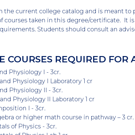
m the current college catalog and is meant to
 courses taken in this degree/certificate. It i
equirements. Students should consult an advis
E COURSES REQUIRED FOR 
 Physiology I - 3cr.
d Physiology I Laboratory 1 cr
 Physiology II - 3cr.
d Physiology II Laboratory 1 cr
osition I - 3cr.
gebra or higher math course in pathway – 3 cr.
s of Physics - 3cr.