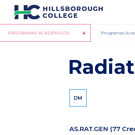
Pasar
al
contenido
principal
PROGRAMAS ACADÉMICOS
Programas Aca
Radiat
DM
AS.RAT.GEN
(77 Cre