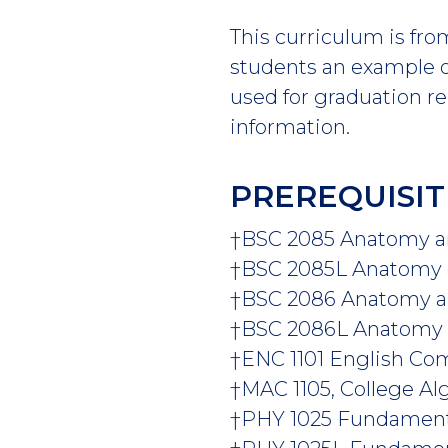
This curriculum is fro
students an example of
used for graduation r
information.
PREREQUISIT
†BSC 2085 Anatomy and
†BSC 2085L Anatomy an
†BSC 2086 Anatomy and
†BSC 2086L Anatomy an
†ENC 1101 English Comp
†
MAC 1105, College Al
†PHY 1025 Fundamental