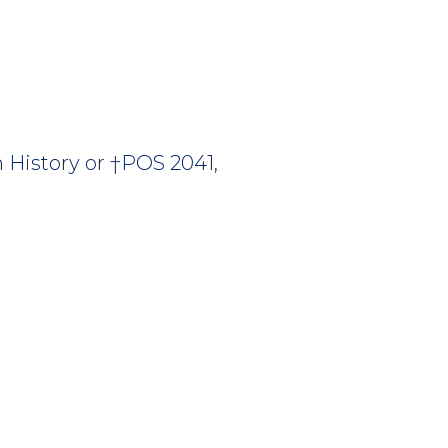
History or †POS 2041,