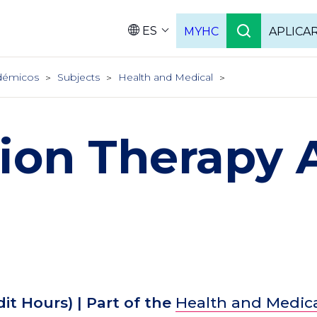
ES
MYHC
APLICA
Language
démicos
Subjects
Health and Medical
ion Therapy 
dit Hours)
| Part of the
Health and Medic