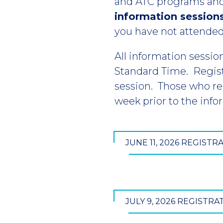
and ATC programs and
information session
you have not attended
All information sessio
Standard Time. Regis
session. Those who reg
week prior to the info
JUNE 11, 2026 REGISTR
JULY 9, 2026 REGISTRA