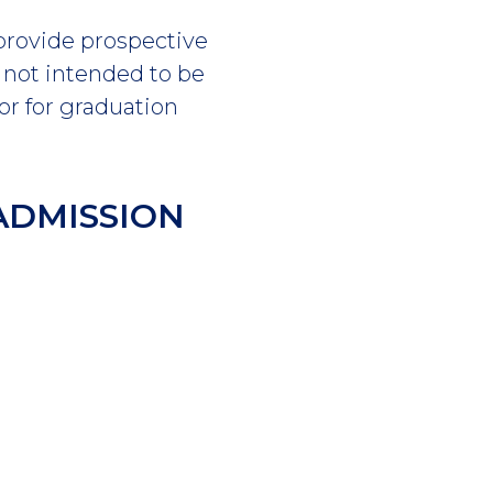
 provide prospective
s not intended to be
or for graduation
ADMISSION