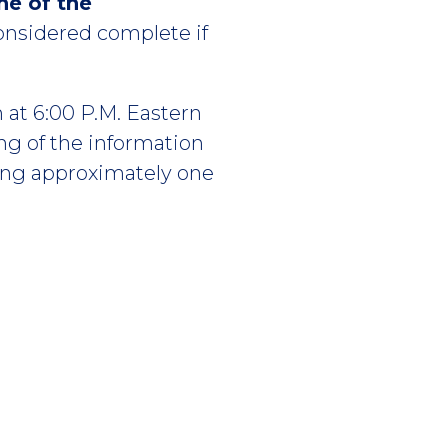
ne of the
considered complete if
 at 6:00 P.M. Eastern
g of the information
ting approximately one