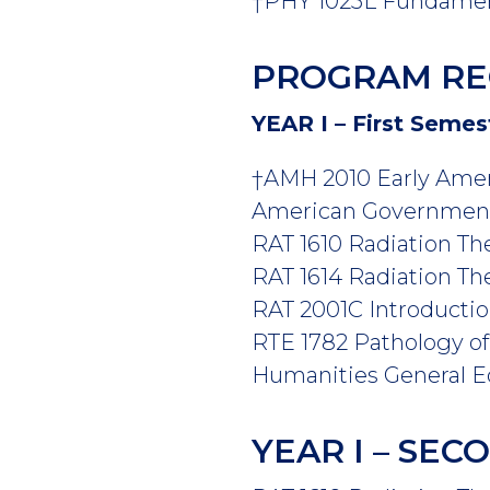
†PHY 1025L Fundamenta
PROGRAM RE
YEAR I – First Semes
†AMH 2010 Early Amer
American Government 
RAT 1610 Radiation The
RAT 1614 Radiation Ther
RAT 2001C Introduction
RTE 1782 Pathology of 
Humanities General Ed
YEAR I – SE