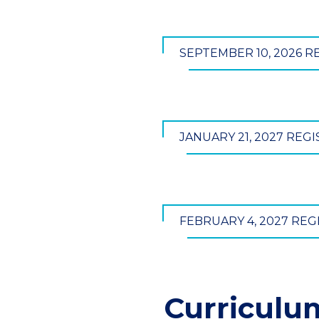
SEPTEMBER 10, 2026 R
JANUARY 21, 2027 REG
FEBRUARY 4, 2027 REG
Curriculu