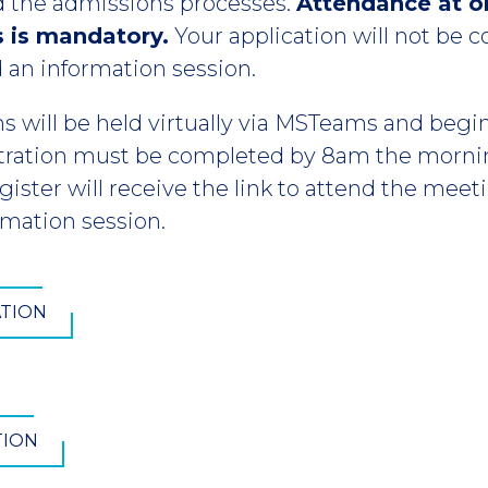
 the admissions processes.
Attendance at o
s is mandatory.
Your application will not be 
 an information session.
ns will be held virtually via MSTeams and begin
tration must be completed by 8am the mornin
ister will receive the link to attend the mee
rmation session.
ATION
TION