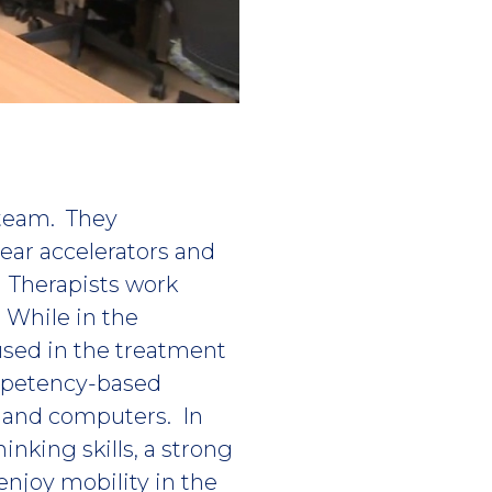
 team. They
ear accelerators and
. Therapists work
. While in the
used in the treatment
ompetency-based
s and computers. In
inking skills, a strong
 enjoy mobility in the