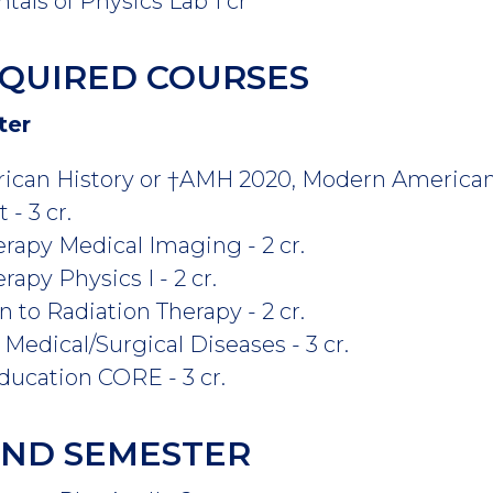
ls of Physics Lab 1 cr
QUIRED COURSES
ter
ican History or †AMH 2020, Modern American 
- 3 cr.
rapy Medical Imaging - 2 cr.
apy Physics I - 2 cr.
 to Radiation Therapy - 2 cr.
Medical/Surgical Diseases - 3 cr.
ucation CORE - 3 cr.
COND SEMESTER