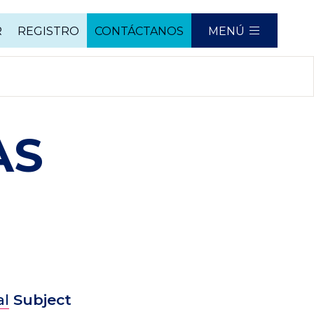
R
REGISTRO
CONTÁCTANOS
MENÚ
AS
al
Subject