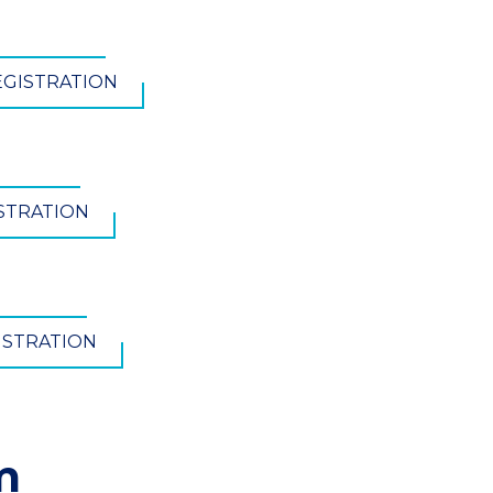
EGISTRATION
ISTRATION
ISTRATION
m