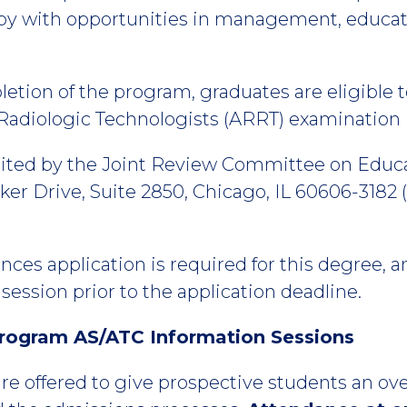
erapy with opportunities in management, educa
tion of the program, graduates are eligible to
Radiologic Technologists (ARRT) examination i
ited by the Joint Review Committee on Educa
er Drive, Suite 2850, Chicago, IL 60606-3182 (
nces application is required for this degree,
session prior to the application deadline.
rogram AS/ATC Information Sessions
re offered to give prospective students an ov