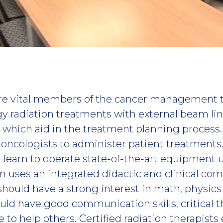
 are vital members of the cancer management
y radiation treatments with external beam lin
, which aid in the treatment planning process
n oncologists to administer patient treatments
 learn to operate state-of-the-art equipment 
m uses an integrated didactic and clinical c
should have a strong interest in math, physic
uld have good communication skills, critical th
 to help others. Certified radiation therapists