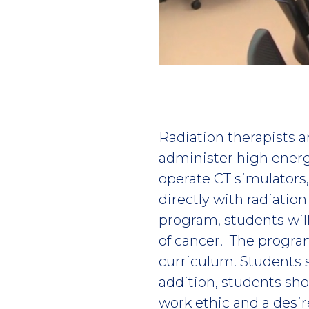
Play
video
Radiation therapists
administer high energ
operate CT simulators
directly with radiatio
program, students will
of cancer. The progra
curriculum. Students 
addition, students sho
work ethic and a desire