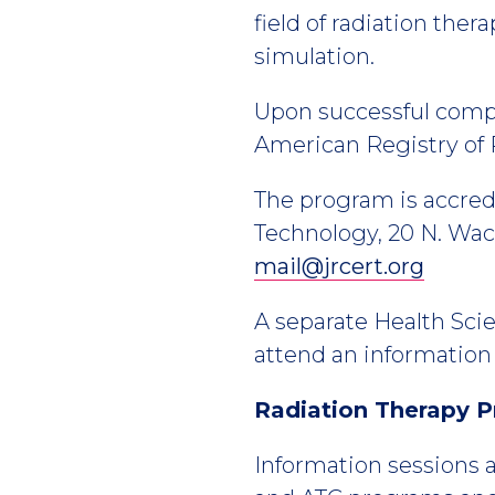
field of radiation th
simulation.
Upon successful comple
American Registry of 
The program is accred
Technology, 20 N. Wack
mail@jrcert.org
A separate Health Scie
attend an information 
Radiation Therapy P
Information sessions a