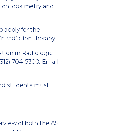
tion, dosimetry and
 apply for the
n radiation therapy.
tion in Radiologic
312) 704-5300. Email:
 and students must
erview of both the AS