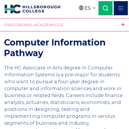
Pasar
ES
al
Language
contenido
PROGRAMAS ACADÉMICOS
principal
Computer Information
Pathway
The HC Associate in Arts degree in Computer
Information Systems is a pre-major for students
who want to pursue a four-year degree in
computer and information sciences and work in
business or related fields. Careers include finance
analysts, actuaries, statisticians, economists, and
positions in designing, testing and
implementing computer programs in various
segments of business and industry,