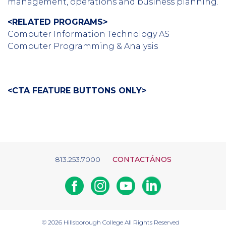
management, operations and business planning.
<RELATED PROGRAMS>
Computer Information Technology AS
Computer Programming & Analysis
<CTA FEATURE BUTTONS ONLY>
813.253.7000
CONTACTÁNOS
Facebook
Instagram
Youtube
Linkedin
© 2026
Hillsborough College
All Rights Reserved