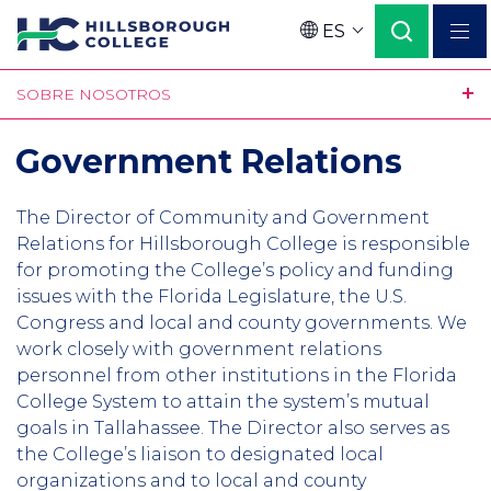
Pasar
ES
al
Language
contenido
SOBRE NOSOTROS
principal
Government Relations
The Director of Community and Government
Relations for Hillsborough College is responsible
for promoting the College’s policy and funding
issues with the Florida Legislature, the U.S.
Congress and local and county governments. We
work closely with government relations
personnel from other institutions in the Florida
College System to attain the system’s mutual
goals in Tallahassee. The Director also serves as
the College’s liaison to designated local
organizations and to local and county