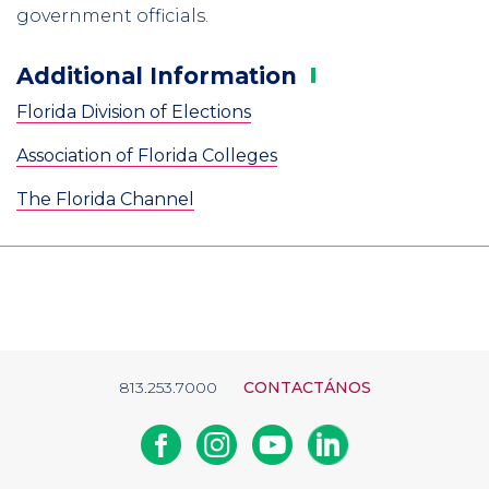
government officials.
Additional
Information
Florida Division of Elections
Association of Florida Colleges
The Florida Channel
813.253.7000
CONTACTÁNOS
Facebook
Instagram
Youtube
Linkedin