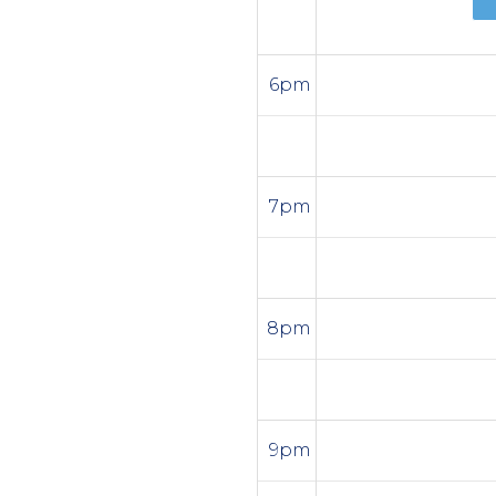
6pm
7pm
8pm
9pm