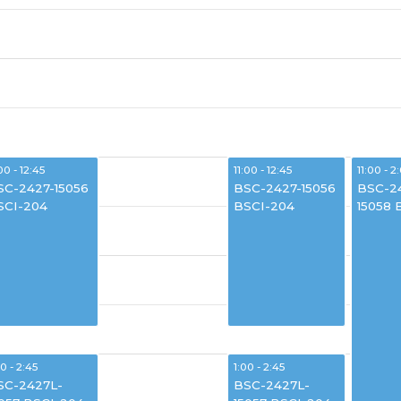
00 - 12:45
11:00 - 12:45
11:00 - 2
SC-2427-15056
BSC-2427-15056
BSC-2
SCI-204
BSCI-204
15058 
00 - 2:45
1:00 - 2:45
SC-2427L-
BSC-2427L-