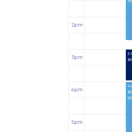
1
2pm
3:
3pm
B
4:
4pm
B
1
5pm