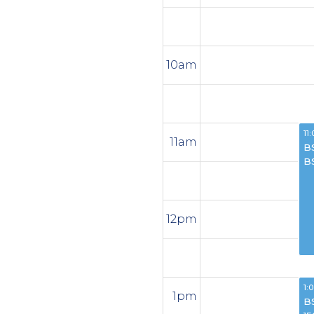
10am
11:
11am
B
B
12pm
1:
1pm
B