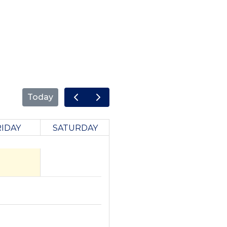
Today
RIDAY
SATURDAY