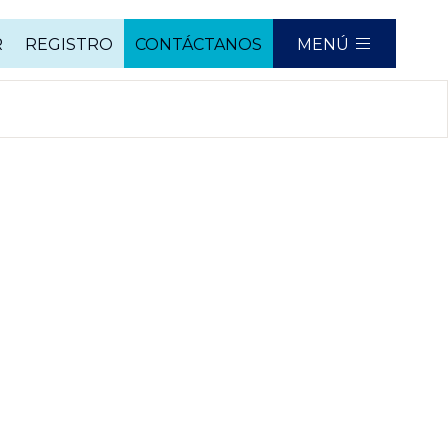
R
REGISTRO
CONTÁCTANOS
MENÚ