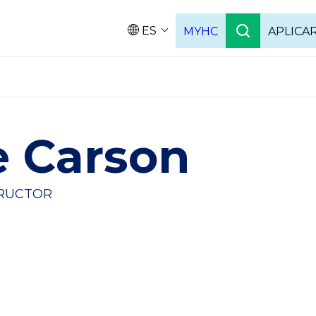
ES
MYHC
APLICA
Language
e Carson
TRUCTOR