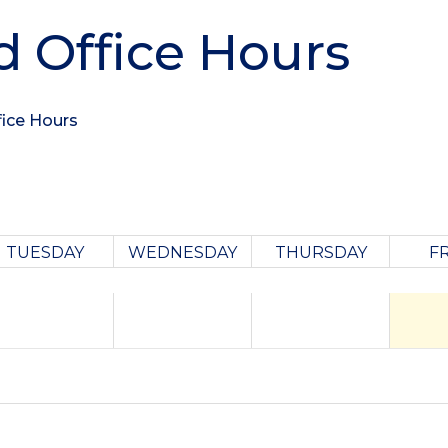
d Office Hours
fice Hours
TUESDAY
WEDNESDAY
THURSDAY
F