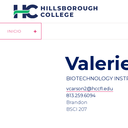
Pasar
al
contenido
principal
INICIO
Valeri
BIOTECHNOLOGY INS
vcarson2@hccfl.edu
813.259.6094
Brandon
BSCI 207