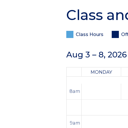
Class an
Class Hours
Of
Aug 3 – 8, 2026
MONDAY
8am
9am