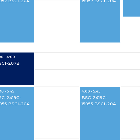
5057 BSCI-204
15057 BSCI-204
00 - 4:00
SCI-207B
00 - 5:45
4:00 - 5:45
SC-2419C-
BSC-2419C-
5055 BSCI-204
15055 BSCI-204