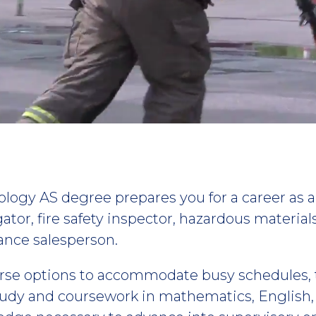
logy AS degree prepares you for a career as a fi
igator, fire safety inspector, hazardous materia
rance salesperson.
rse options to accommodate busy schedules, 
udy and coursework in mathematics, English, 