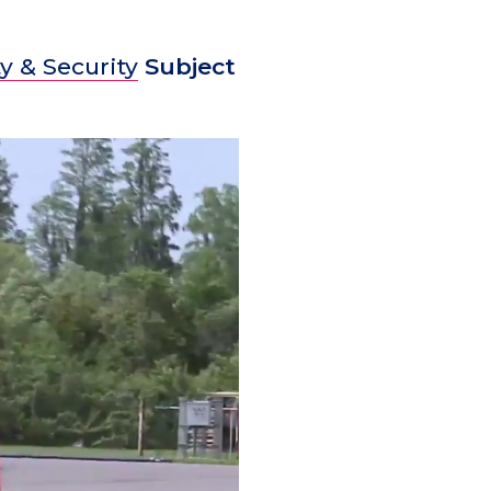
y & Security
Subject