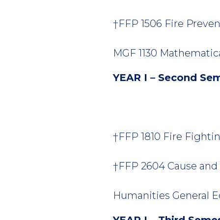
†FFP 1506 Fire Prevent
MGF 1130 Mathematical
YEAR I – Second Se
†FFP 1810 Fire Fighting
†FFP 2604 Cause and O
Humanities General Ed
YEAR I – Third Seme