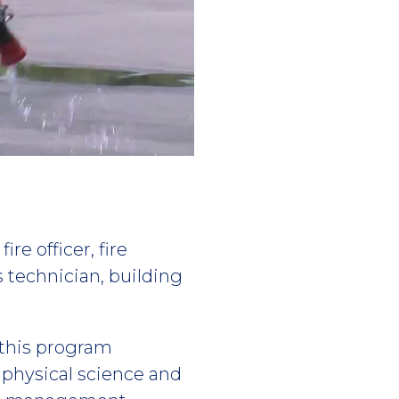
re officer, fire
ls technician, building
this program
physical science and