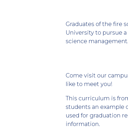
Graduates of the fire 
University to pursue 
science management
Come visit our campus
like to meet you!
This curriculum is fro
students an example of
used for graduation r
information.