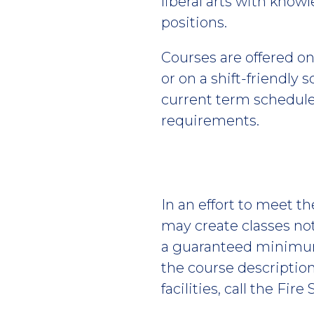
liberal arts with kno
positions.
Courses are offered on 
or on a shift-friendly
current term schedule 
requirements.
In an effort to meet t
may create classes no
a guaranteed minimum 
the course description
facilities, call the Fire