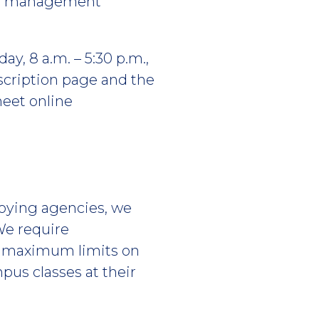
 or management
ay, 8 a.m. – 5:30 p.m.,
escription page and the
meet online
loying agencies, we
We require
ee maximum limits on
pus classes at their