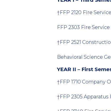
†FFP 2120 Fire Service
FFP 2303 Fire Service H
†FFP 2521 Constructio
Behavioral Science Ge
YEAR II – First Seme
†FFP 1710 Company Offi
†FFP 2305 Apparatus Pr