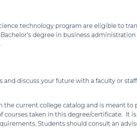
science technology program are eligible to tr
a Bachelor's degree in business administrati
.
 and discuss your future with a faculty or st
m the current college catalog and is meant to
 courses taken in this degree/certificate. It i
equirements. Students should consult an advis