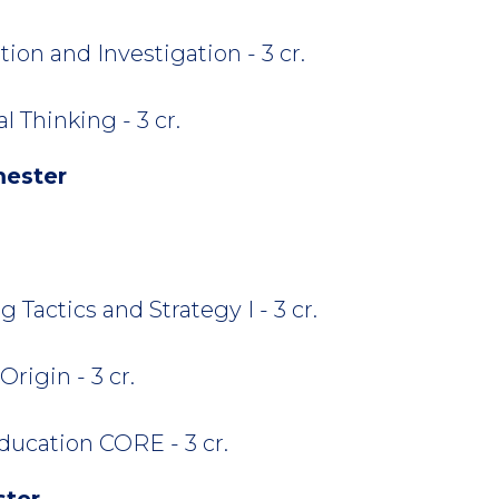
ion and Investigation - 3 cr.
 Thinking - 3 cr.
mester
 Tactics and Strategy I - 3 cr.
rigin - 3 cr.
ucation CORE - 3 cr.
ster