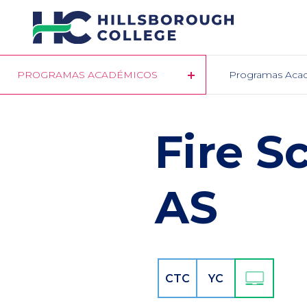
Pasar
al
contenido
principal
PROGRAMAS ACADÉMICOS
Programas Aca
Fire S
AS
CTC
YC