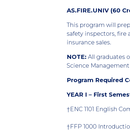
AS.FIRE.UNIV (60 Cr
This program will prepa
safety inspectors, fire 
insurance sales.
NOTE:
All graduates o
Science Management b
Program Required C
YEAR I – First Semes
†ENC 1101 English Comp
†FFP 1000 Introduction