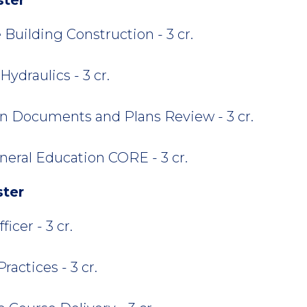
 Building Construction - 3 cr.
ydraulics - 3 cr.
n Documents and Plans Review - 3 cr.
neral Education CORE - 3 cr.
ster
cer - 3 cr.
actices - 3 cr.