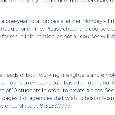
wledge necessary to advance into supervisory
a one-year rotation basis, either Monday – Frid
 schedule, or online. Please check the course d
for more information, as not all courses will 
he needs of both working firefighters and emp
t on our current schedule based on demand. 
of 10 students in order to create a class. S
 pages. For agencies that wish to host off-cam
 Science office at 813.253.7779.