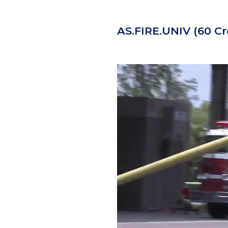
AS.FIRE.UNIV
(60 Cr