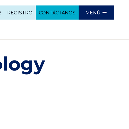
R
REGISTRO
CONTÁCTANOS
MENÚ
ology