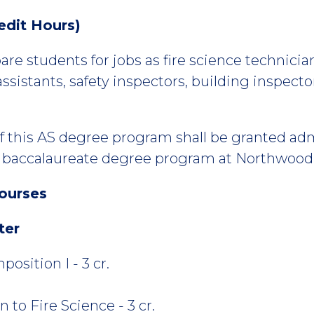
edit Hours)
re students for jobs as fire science technicians,
assistants, safety inspectors, building inspector
f this AS degree program shall be granted adm
accalaureate degree program at Northwood U
ourses
ter
osition I - 3 cr.
 to Fire Science - 3 cr.