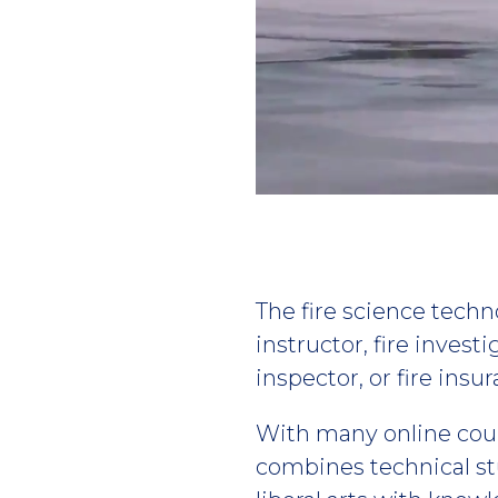
Play
video
The fire science techno
instructor, fire invest
inspector, or fire insu
With many online cou
combines technical st