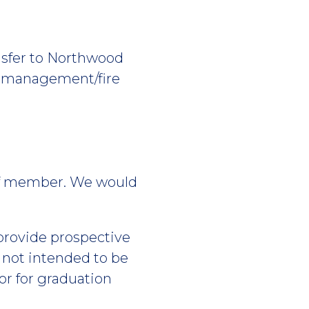
ansfer to Northwood
on management/fire
aff member. We would
 provide prospective
s not intended to be
or for graduation