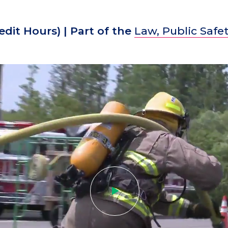
edit Hours)
| Part of the
Law, Public Safet