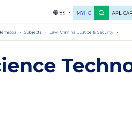
ES
MYHC
APLICA
Language
démicos
Subjects
Law, Criminal Justice & Security
cience Techn