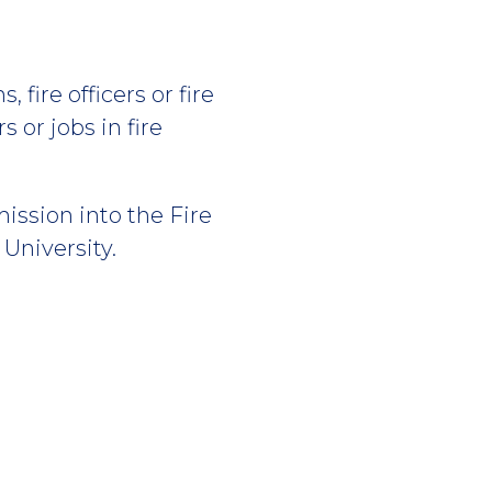
 fire officers or fire
s or jobs in fire
ission into the Fire
niversity.