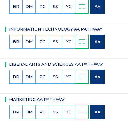
BR
DM
PC
SS
YC
AA
INFORMATION TECHNOLOGY AA PATHWAY
BR
DM
PC
SS
YC
AA
LIBERAL ARTS AND SCIENCES AA PATHWAY
BR
DM
PC
SS
YC
AA
MARKETING AA PATHWAY
BR
DM
PC
SS
YC
AA