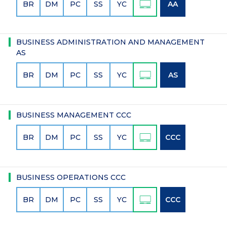
BR
DM
PC
SS
YC
AA
BUSINESS ADMINISTRATION AND MANAGEMENT
AS
BR
DM
PC
SS
YC
AS
BUSINESS MANAGEMENT CCC
BR
DM
PC
SS
YC
CCC
BUSINESS OPERATIONS CCC
BR
DM
PC
SS
YC
CCC