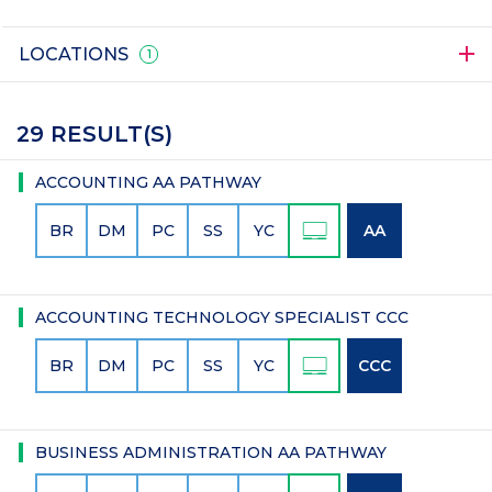
LOCATIONS
1
29 RESULT(S)
ACCOUNTING AA PATHWAY
BR
DM
PC
SS
YC
AA
ACCOUNTING TECHNOLOGY SPECIALIST CCC
BR
DM
PC
SS
YC
CCC
BUSINESS ADMINISTRATION AA PATHWAY