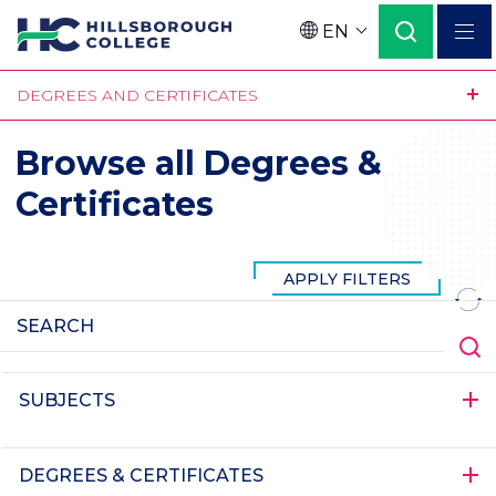
Skip
EN
to
Language
main
DEGREES AND CERTIFICATES
content
Browse all Degrees &
Certificates
SUBJECTS
DEGREES & CERTIFICATES