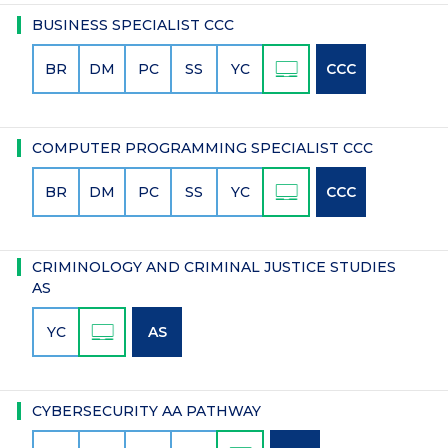
BUSINESS SPECIALIST CCC
BR
DM
PC
SS
YC
CCC
COMPUTER PROGRAMMING SPECIALIST CCC
BR
DM
PC
SS
YC
CCC
CRIMINOLOGY AND CRIMINAL JUSTICE STUDIES
AS
YC
AS
CYBERSECURITY AA PATHWAY