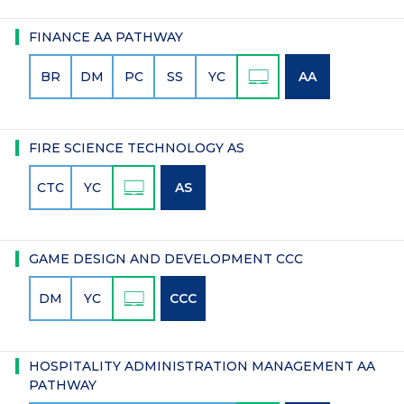
FINANCE AA PATHWAY
BR
DM
PC
SS
YC
AA
FIRE SCIENCE TECHNOLOGY AS
CTC
YC
AS
GAME DESIGN AND DEVELOPMENT CCC
DM
YC
CCC
HOSPITALITY ADMINISTRATION MANAGEMENT AA
PATHWAY