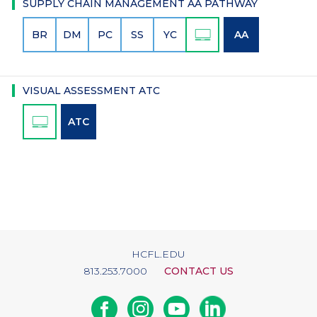
SUPPLY CHAIN MANAGEMENT AA PATHWAY
BR
DM
PC
SS
YC
AA
VISUAL ASSESSMENT ATC
ATC
HCFL.EDU
813.253.7000
CONTACT US
Facebook
Instagram
Youtube
Linkedin