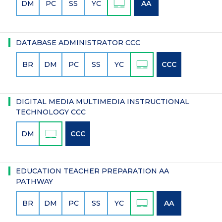
DM
PC
SS
YC
AA
DATABASE ADMINISTRATOR CCC
BR
DM
PC
SS
YC
CCC
DIGITAL MEDIA MULTIMEDIA INSTRUCTIONAL
TECHNOLOGY CCC
DM
CCC
EDUCATION TEACHER PREPARATION AA
PATHWAY
BR
DM
PC
SS
YC
AA