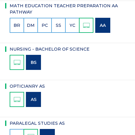
MATH EDUCATION TEACHER PREPARATION AA
PATHWAY
BR
DM
PC
SS
YC
AA
NURSING - BACHELOR OF SCIENCE
BS
OPTICIANRY AS
AS
PARALEGAL STUDIES AS