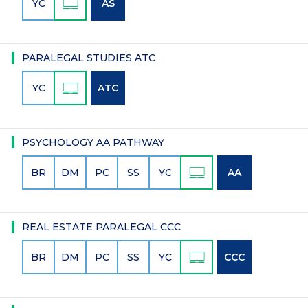
YC
AS
PARALEGAL STUDIES ATC
YC
ATC
PSYCHOLOGY AA PATHWAY
BR
DM
PC
SS
YC
AA
REAL ESTATE PARALEGAL CCC
BR
DM
PC
SS
YC
CCC