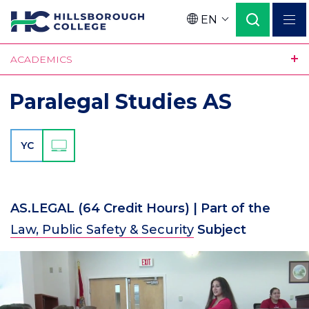
Skip
EN
to
Language
main
ACADEMICS
content
Paralegal Studies AS
YC
AS.LEGAL
(64 Credit Hours)
| Part of the
Law, Public Safety & Security
Subject