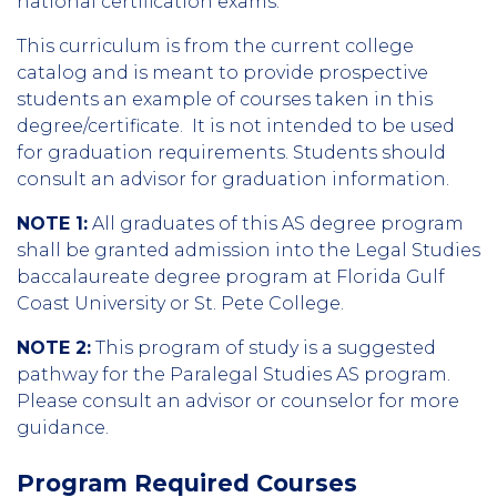
national certification exams.
This curriculum is from the current college
catalog and is meant to provide prospective
students an example of courses taken in this
degree/certificate. It is not intended to be used
for graduation requirements. Students should
consult an advisor for graduation information.
NOTE 1:
All graduates of this AS degree program
shall be granted admission into the Legal Studies
baccalaureate degree program at Florida Gulf
Coast University or St. Pete College.
NOTE 2:
This program of study is a suggested
pathway for the Paralegal Studies AS program.
Please consult an advisor or counselor for more
guidance.
Program Required Courses