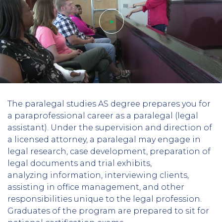
Play
The paralegal studies AS degree prepares you for
video
a paraprofessional career as a paralegal (legal
assistant). Under the supervision and direction of
a licensed attorney, a paralegal may engage in
legal research, case development, preparation of
legal documents and trial exhibits,
analyzing information, interviewing clients,
assisting in office management, and other
responsibilities unique to the legal profession.
Graduates of the program are prepared to sit for