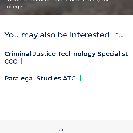
college.
You may also be interested in...
Criminal Justice Technology Specialist
CCC
Paralegal Studies
ATC
HCFL.EDU