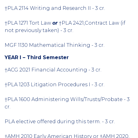
†PLA 2114 Writing and Research II - 3 cr.
†PLA 1271 Tort Law
or
†PLA 2421,Contract Law (if
not previously taken) - 3 cr.
MGF 1130 Mathematical Thinking - 3 cr.
YEAR I – Third Semester
†ACG 2021 Financial Accounting - 3 cr.
†PLA 1203 Litigation Procedures I - 3 cr.
†PLA 1600 Administering Wills/Trusts/Probate - 3
cr.
PLA elective offered during this term. - 3 cr.
†AMH 2010 Early American History or †AMH 2020,