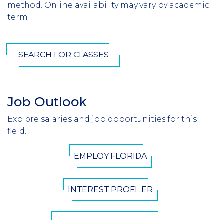
method. Online availability may vary by academic
term.
SEARCH FOR CLASSES
Job Outlook
Section
Header
Explore salaries and job opportunities for this
Introduction
field.
CTA
EMPLOY FLORIDA
Button
INTEREST PROFILER