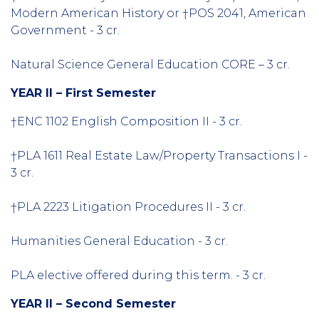
Modern American History or †POS 2041, American
Government - 3 cr.
Natural Science General Education CORE – 3 cr.
YEAR II – First Semester
†ENC 1102 English Composition II - 3 cr.
†PLA 1611 Real Estate Law/Property Transactions I -
3 cr.
†PLA 2223 Litigation Procedures II - 3 cr.
Humanities General Education - 3 cr.
PLA elective offered during this term. - 3 cr.
YEAR II – Second Semester