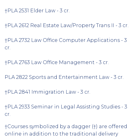
†PLA 2531 Elder Law - 3 cr.
†PLA 2612 Real Estate Law/Property Trans II - 3 cr.
†PLA 2732 Law Office Computer Applications - 3
cr.
†PLA 2763 Law Office Management - 3 cr.
PLA 2822 Sports and Entertainment Law - 3 cr.
†PLA 2841 Immigration Law - 3 cr.
†PLA 2933 Seminar in Legal Assisting Studies - 3
cr.
†Courses symbolized by a dagger (†) are offered
online in addition to the traditional delivery