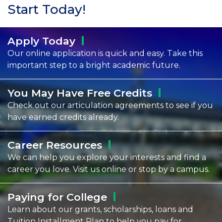
Start Today!
Apply
Today
Our online application is quick and easy. Take this
important step to a bright academic future.
You May Have Free
Credits
Check out our articulation agreements to see if you
have earned credits already.
Career
Resources
We can help you explore your interests and find a
career you love. Visit us online or stop by a campus.
Paying for
College
Learn about our grants, scholarships, loans and
Tuition Installment Plan to help you pay for