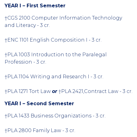
YEAR I – First Semester
†CGS 2100 Computer Information Technology
and Literacy - 3 cr.
†ENC 1101 English Composition I - 3 cr.
†PLA 1003 Introduction to the Paralegal
Profession - 3 cr.
†PLA 1104 Writing and Research I - 3 cr.
†PLA 1271 Tort Law
or
†PLA 2421,Contract Law - 3 cr.
YEAR I – Second Semester
†PLA 1433 Business Organizations - 3 cr.
†PLA 2800 Family Law - 3 cr.