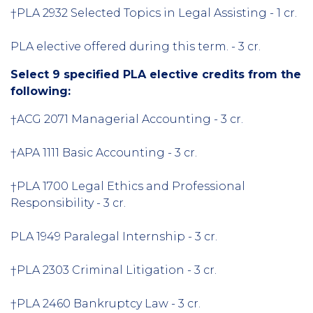
†PLA 2932 Selected Topics in Legal Assisting - 1 cr.
PLA elective offered during this term. - 3 cr.
Select 9 specified PLA elective credits from the
following:
†ACG 2071 Managerial Accounting - 3 cr.
†APA 1111 Basic Accounting - 3 cr.
†PLA 1700 Legal Ethics and Professional
Responsibility - 3 cr.
PLA 1949 Paralegal Internship - 3 cr.
†PLA 2303 Criminal Litigation - 3 cr.
†PLA 2460 Bankruptcy Law - 3 cr.