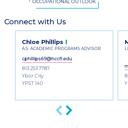
OCCUPATIONAL OUTLOOK
Connect with Us
Section
Header
Contact
Chloe
Phillips
Information
A.S. ACADEMIC PROGRAMS ADVISOR
L
cphillips69@hccfl.edu
m
813.253.7787
Ybor City
8
YPST 140
Y
Previous
Next