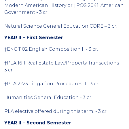
Modern American History or †POS 2041, American
Government - 3 cr.
Natural Science General Education CORE – 3 cr.
YEAR II – First Semester
†ENC 1102 English Composition II - 3 cr.
†PLA 1611 Real Estate Law/Property Transactions I -
3 cr.
†PLA 2223 Litigation Procedures II - 3 cr.
Humanities General Education - 3 cr.
PLA elective offered during this term. - 3 cr.
YEAR II – Second Semester