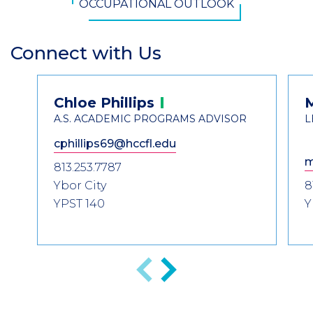
OCCUPATIONAL OUTLOOK
Connect with Us
Section
Header
Contact
Chloe
Phillips
Information
A.S. ACADEMIC PROGRAMS ADVISOR
L
cphillips69@hccfl.edu
m
813.253.7787
Ybor City
8
YPST 140
Y
Previous
Next