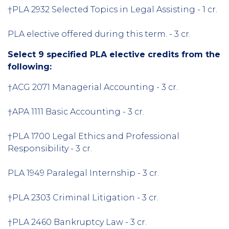
†PLA 2932 Selected Topics in Legal Assisting - 1 cr.
PLA elective offered during this term. - 3 cr.
Select 9 specified PLA elective credits from the
following:
†ACG 2071 Managerial Accounting - 3 cr.
†APA 1111 Basic Accounting - 3 cr.
†PLA 1700 Legal Ethics and Professional
Responsibility - 3 cr.
PLA 1949 Paralegal Internship - 3 cr.
†PLA 2303 Criminal Litigation - 3 cr.
†PLA 2460 Bankruptcy Law - 3 cr.