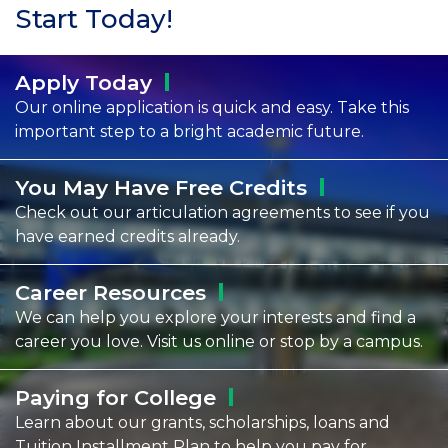
Start Today!
Apply
Today
Our online application is quick and easy. Take this
important step to a bright academic future.
You May Have Free
Credits
Check out our articulation agreements to see if you
have earned credits already.
Career
Resources
We can help you explore your interests and find a
career you love. Visit us online or stop by a campus.
Paying for
College
Learn about our grants, scholarships, loans and
Tuition Installment Plan to help you pay for