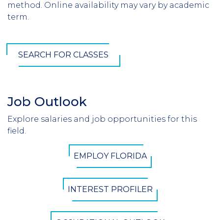
method. Online availability may vary by academic
term.
SEARCH FOR CLASSES
Job Outlook
Section
Header
Explore salaries and job opportunities for this
Introduction
field.
CTA
EMPLOY FLORIDA
Button
INTEREST PROFILER