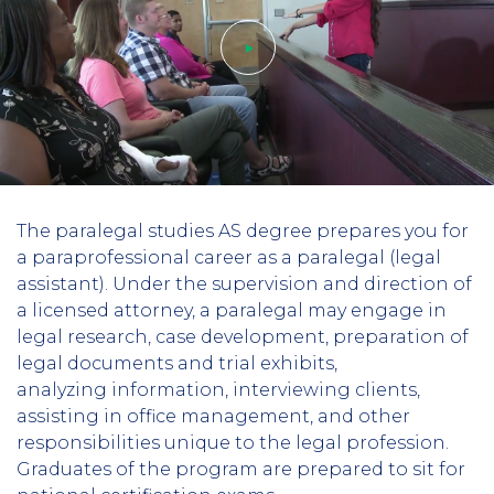
Play
The paralegal studies AS degree prepares you for
video
a paraprofessional career as a paralegal (legal
assistant). Under the supervision and direction of
a licensed attorney, a paralegal may engage in
legal research, case development, preparation of
legal documents and trial exhibits,
analyzing information, interviewing clients,
assisting in office management, and other
responsibilities unique to the legal profession.
Graduates of the program are prepared to sit for