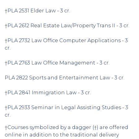
†PLA 2531 Elder Law - 3 cr.
†PLA 2612 Real Estate Law/Property Trans II - 3 cr.
†PLA 2732 Law Office Computer Applications - 3
cr.
†PLA 2763 Law Office Management - 3 cr.
PLA 2822 Sports and Entertainment Law - 3 cr.
†PLA 2841 Immigration Law - 3 cr.
†PLA 2933 Seminar in Legal Assisting Studies - 3
cr.
†Courses symbolized by a dagger (†) are offered
online in addition to the traditional delivery