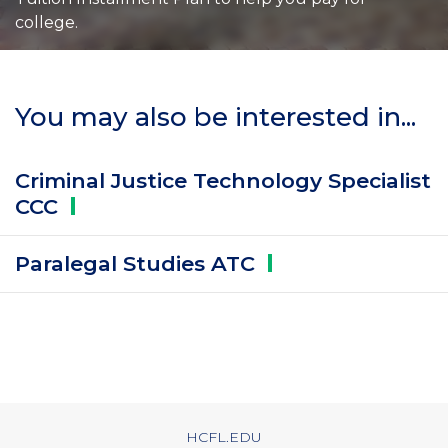
college.
You may also be interested in...
Criminal Justice Technology Specialist
CCC
Paralegal Studies
ATC
HCFL.EDU