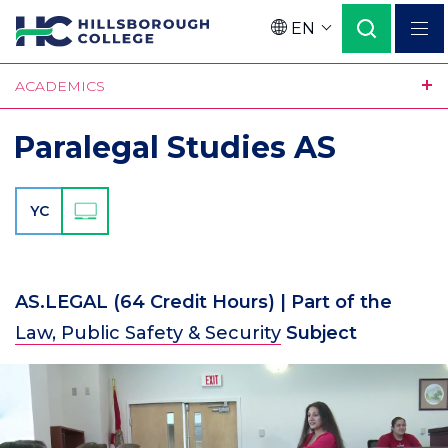
Skip
EN
to
Language
main
ACADEMICS
content
Paralegal Studies AS
YC
AS.LEGAL
(64 Credit Hours)
| Part of the
Law, Public Safety & Security
Subject