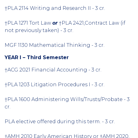
†PLA 2114 Writing and Research II - 3 cr.
†PLA 1271 Tort Law
or
†PLA 2421,Contract Law (if
not previously taken) - 3 cr.
MGF 1130 Mathematical Thinking - 3 cr.
YEAR I – Third Semester
†ACG 2021 Financial Accounting - 3 cr.
†PLA 1203 Litigation Procedures I - 3 cr.
†PLA 1600 Administering Wills/Trusts/Probate - 3
cr.
PLA elective offered during this term. - 3 cr.
†AMH 2010 Early American History or †AMH 2020,