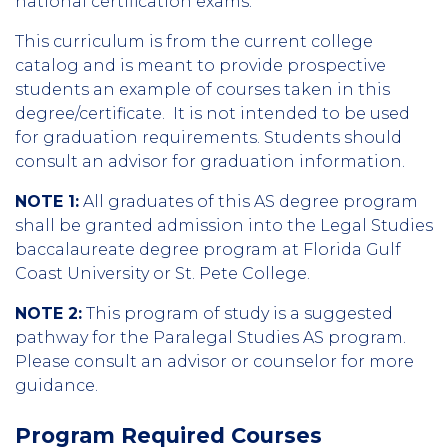
national certification exams.
This curriculum is from the current college
catalog and is meant to provide prospective
students an example of courses taken in this
degree/certificate. It is not intended to be used
for graduation requirements. Students should
consult an advisor for graduation information.
NOTE 1:
All graduates of this AS degree program
shall be granted admission into the Legal Studies
baccalaureate degree program at Florida Gulf
Coast University or St. Pete College.
NOTE 2:
This program of study is a suggested
pathway for the Paralegal Studies AS program.
Please consult an advisor or counselor for more
guidance.
Program Required Courses