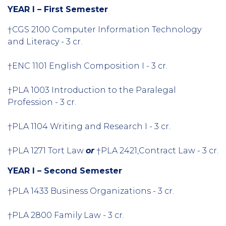
YEAR I – First Semester
†CGS 2100 Computer Information Technology
and Literacy - 3 cr.
†ENC 1101 English Composition I - 3 cr.
†PLA 1003 Introduction to the Paralegal
Profession - 3 cr.
†PLA 1104 Writing and Research I - 3 cr.
†PLA 1271 Tort Law
or
†PLA 2421,Contract Law - 3 cr.
YEAR I – Second Semester
†PLA 1433 Business Organizations - 3 cr.
†PLA 2800 Family Law - 3 cr.