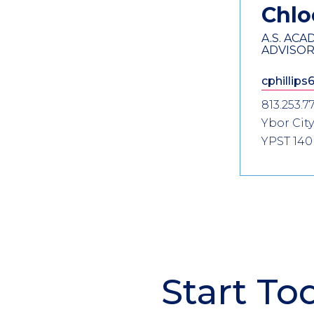
Information
Chl
A.S. AC
ADVISO
cphillips
813.253.7
Ybor City
YPST 140
Start To