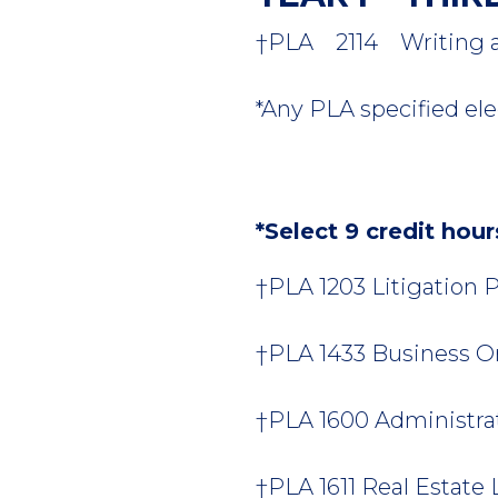
†PLA 2114 Writing and
*Any PLA specified elec
*Select 9 credit hou
†PLA 1203 Litigation Pr
†PLA 1433 Business Org
†PLA 1600 Administrati
†PLA 1611 Real Estate L