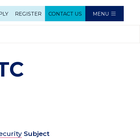
PLY
REGISTER
CONTACT US
MENU
e
ATC
ecurity
Subject