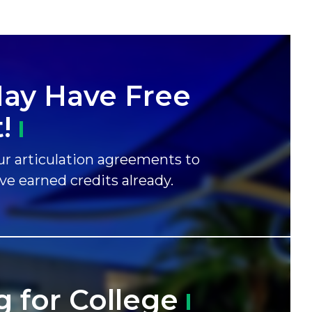
ay Have Free
!
r articulation agreements to
ave earned credits already.
g for
College