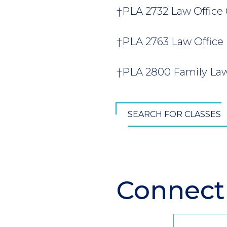
†PLA 2732 Law Office 
†PLA 2763 Law Office
†PLA 2800 Family Law 
SEARCH FOR CLASSES
Connect
Section
Header
Contact