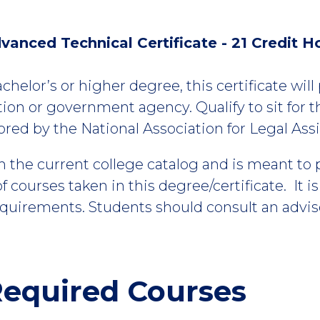
vanced Technical Certificate - 21 Credit H
achelor’s or higher degree, this certificate wil
ation or government agency. Qualify to sit for t
ed by the National Association for Legal Assi
m the current college catalog and is meant to
 courses taken in this degree/certificate. It i
equirements. Students should consult an advis
equired Courses