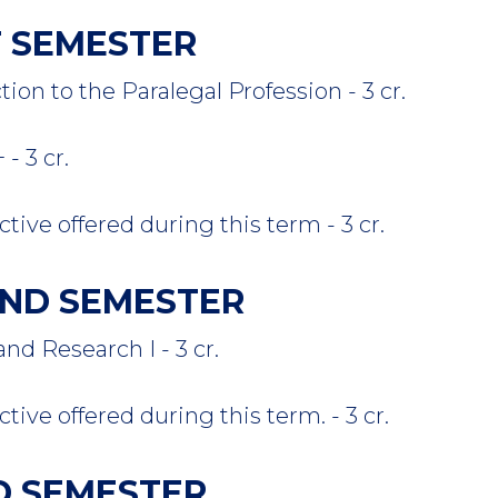
ST SEMESTER
n to the Paralegal Profession - 3 cr.
 3 cr.
tive offered during this term - 3 cr.
COND SEMESTER
 Research I - 3 cr.
tive offered during this term. - 3 cr.
RD SEMESTER