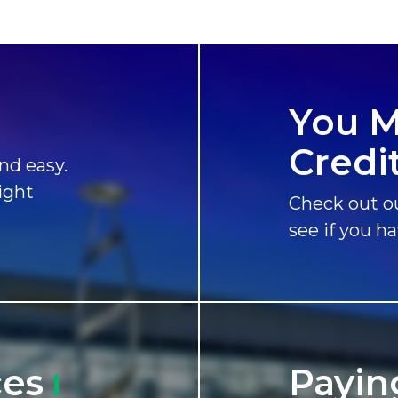
You M
Credit
nd easy.
ight
Check out ou
see if you h
ces
Payin