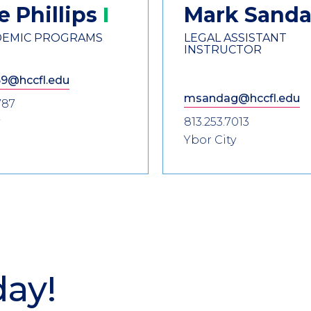
oe
Phillips
Mark
Sand
ADEMIC PROGRAMS
LEGAL ASSISTANT
R
INSTRUCTOR
69@hccfl.edu
msandag@hccfl.edu
787
813.253.7013
Ybor City
day!