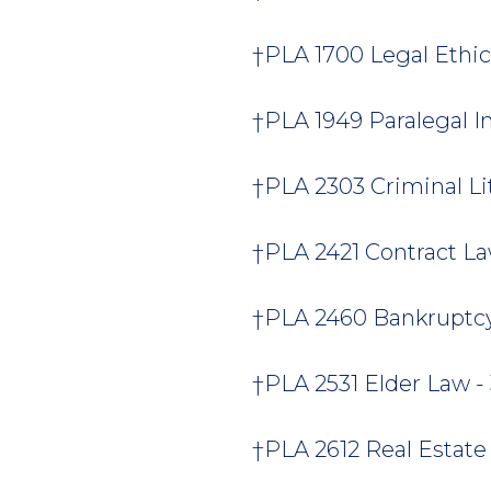
†PLA 1700 Legal Ethics
†PLA 1949 Paralegal In
†PLA 2303 Criminal Liti
†PLA 2421 Contract Law
†PLA 2460 Bankruptcy 
†PLA 2531 Elder Law - 
†PLA 2612 Real Estate 