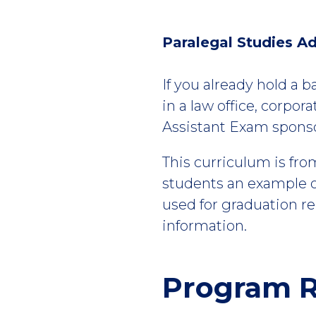
Paralegal Studies Ad
If you already hold a b
in a law office, corpor
Assistant Exam sponsor
This curriculum is fro
students an example of
used for graduation r
information.
Program R