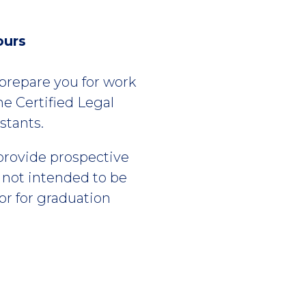
ours
l prepare you for work
he Certified Legal
stants.
 provide prospective
s not intended to be
or for graduation