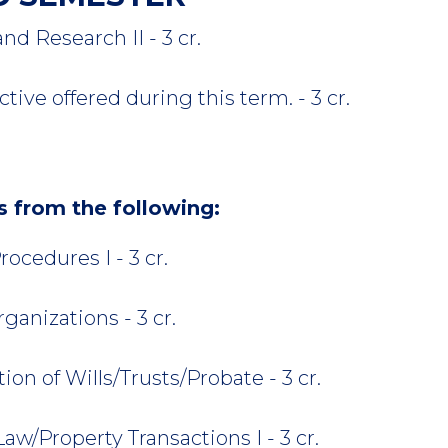
 Research II - 3 cr.
tive offered during this term. - 3 cr.
rs from the following:
ocedures I - 3 cr.
anizations - 3 cr.
on of Wills/Trusts/Probate - 3 cr.
aw/Property Transactions I - 3 cr.