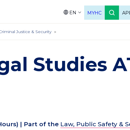
EN
MYHC
AP
Languag
Criminal Justice & Security
gal Studies 
Hours)
| Part of the
Law, Public Safety & S