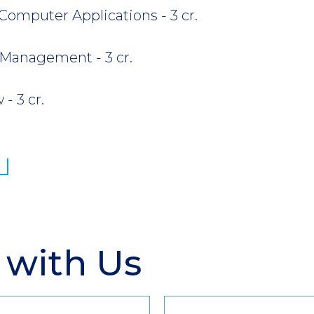
Computer Applications - 3 cr.
 Management - 3 cr.
- 3 cr.
 with Us