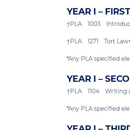
YEAR I – FIR
†PLA 1003 Introductio
†PLA 1271 Tort Law+ -
*Any PLA specified elec
YEAR I – SE
†PLA 1104 Writing and
*Any PLA specified elec
YEAR I – THI