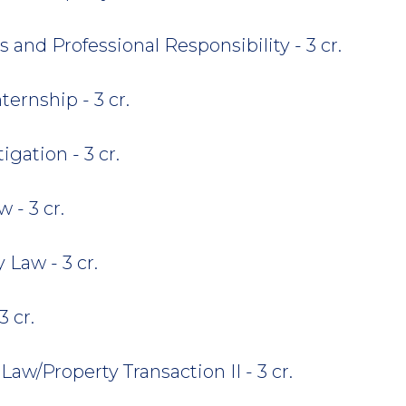
 and Professional Responsibility - 3 cr.
ternship - 3 cr.
gation - 3 cr.
 - 3 cr.
Law - 3 cr.
3 cr.
Law/Property Transaction II - 3 cr.