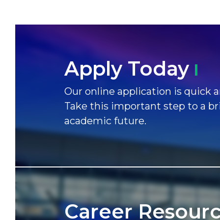
Apply
Today
Our online application is quick a
Take this important step to a br
academic future.
Career
Resour