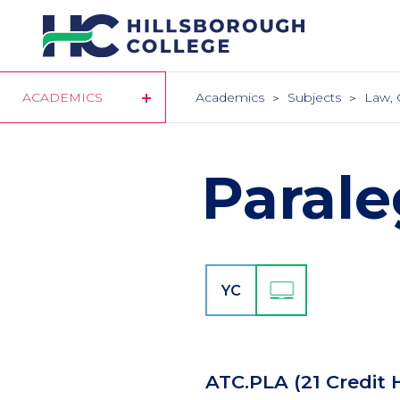
Skip
to
main
content
ACADEMICS
Academics
Subjects
Law, 
Parale
YC
ATC.PLA
(21 Credit 