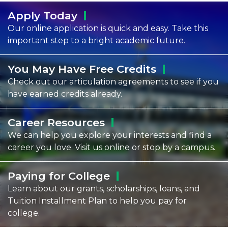
Apply
Today
Our online application is quick and easy. Take this
important step to a bright academic future.
You May Have Free
Credits
Check out our articulation agreements to see if you
have earned credits already.
Career
Resources
We can help you explore your interests and find a
career you love. Visit us online or stop by a campus.
Paying for
College
Learn about our grants, scholarships, loans, and
Tuition Installment Plan to help you pay for
college.