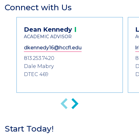
Connect with Us
Section
Header
Contact
Dean
Kennedy
L
Information
ACADEMIC ADVISOR
A
dkennedy16@hccfl.edu
l
813.253.7420
8
Dale Mabry
D
DTEC 469
D
Previous
Next
Start Today!