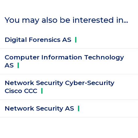
You may also be interested in...
Digital Forensics
AS
Computer Information Technology
AS
Network Security Cyber-Security
Cisco
CCC
Network Security
AS