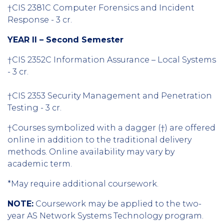
†CIS 2381C Computer Forensics and Incident
Response - 3 cr.
YEAR II – Second Semester
†CIS 2352C Information Assurance – Local Systems
- 3 cr.
†CIS 2353 Security Management and Penetration
Testing - 3 cr.
†Courses symbolized with a dagger (†) are offered
online in addition to the traditional delivery
methods. Online availability may vary by
academic term.
*May require additional coursework.
NOTE:
Coursework may be applied to the two-
year AS Network Systems Technology program.