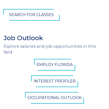
SEARCH FOR CLASSES
Job Outlook
Section
Header
Explore salaries and job opportunities in this
Introduction
field.
CTA
EMPLOY FLORIDA
Button
INTEREST PROFILER
OCCUPATIONAL OUTLOOK