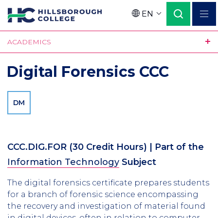
Skip
EN
to
Language
main
ACADEMICS
content
Digital Forensics CCC
DM
CCC.DIG.FOR
(30 Credit Hours)
| Part of the
Information Technology
Subject
The digital forensics certificate prepares students
for a branch of forensic science encompassing
the recovery and investigation of material found
in digital devices, often in relation to computer