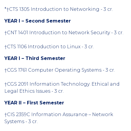
*†CTS 1305 Introduction to Networking - 3 cr.
YEAR I – Second Semester
†CNT 1401 Introduction to Network Security - 3 cr.
†CTS 1106 Introduction to Linux - 3 cr.
YEAR I – Third Semester
†CGS 1761 Computer Operating Systems - 3 cr.
†CGS 2091 Information Technology: Ethical and
Legal Ethics Issues - 3 cr.
YEAR II – First Semester
†CIS 2359C Information Assurance – Network
Systems - 3 cr.