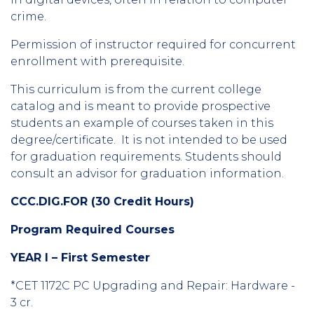
crime.
Permission of instructor required for concurrent
enrollment with prerequisite.
This curriculum is from the current college
catalog and is meant to provide prospective
students an example of courses taken in this
degree/certificate. It is not intended to be used
for graduation requirements. Students should
consult an advisor for graduation information.
CCC.DIG.FOR (30 Credit Hours)
Program Required Courses
YEAR I – First Semester
*CET 1172C PC Upgrading and Repair: Hardware -
3 cr.