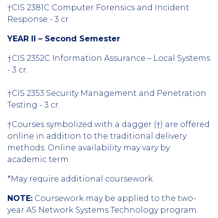
†CIS 2381C Computer Forensics and Incident
Response - 3 cr.
YEAR II – Second Semester
†CIS 2352C Information Assurance – Local Systems
- 3 cr.
†CIS 2353 Security Management and Penetration
Testing - 3 cr.
†Courses symbolized with a dagger (†) are offered
online in addition to the traditional delivery
methods. Online availability may vary by
academic term.
*May require additional coursework.
NOTE:
Coursework may be applied to the two-
year AS Network Systems Technology program.