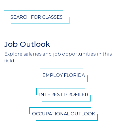
SEARCH FOR CLASSES
Job Outlook
Section
Header
Explore salaries and job opportunities in this
Introduction
field.
CTA
EMPLOY FLORIDA
Button
INTEREST PROFILER
OCCUPATIONAL OUTLOOK