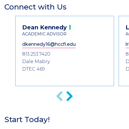
Connect with Us
Section
Header
Contact
Dean
Kennedy
L
Information
ACADEMIC ADVISOR
A
dkennedy16@hccfl.edu
l
813.253.7420
8
Dale Mabry
D
DTEC 469
D
Previous
Next
Start Today!