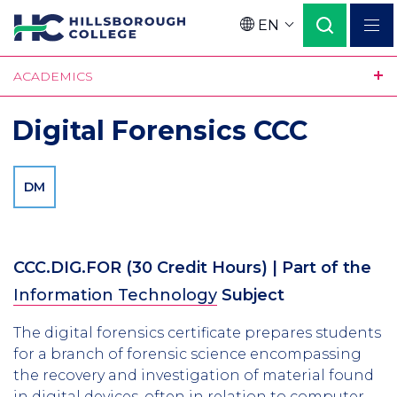
Skip
EN
to
Language
main
ACADEMICS
content
Digital Forensics CCC
DM
CCC.DIG.FOR
(30 Credit Hours)
| Part of the
Information Technology
Subject
The digital forensics certificate prepares students
for a branch of forensic science encompassing
the recovery and investigation of material found
in digital devices, often in relation to computer