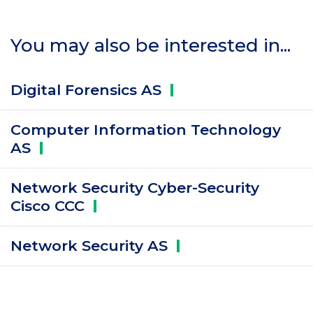
You may also be interested in...
Digital Forensics
AS
Computer Information Technology
AS
Network Security Cyber-Security
Cisco
CCC
Network Security
AS