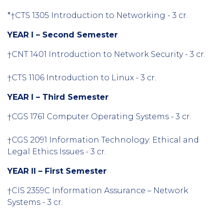
*†CTS 1305 Introduction to Networking - 3 cr.
YEAR I – Second Semester
†CNT 1401 Introduction to Network Security - 3 cr.
†CTS 1106 Introduction to Linux - 3 cr.
YEAR I – Third Semester
†CGS 1761 Computer Operating Systems - 3 cr.
†CGS 2091 Information Technology: Ethical and
Legal Ethics Issues - 3 cr.
YEAR II – First Semester
†CIS 2359C Information Assurance – Network
Systems - 3 cr.