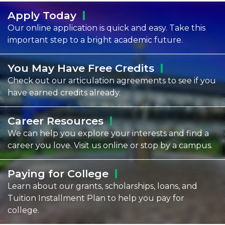
Apply
Today
Our online application is quick and easy. Take this
important step to a bright academic future.
You May Have Free
Credits
Check out our articulation agreements to see if you
have earned credits already.
Career
Resources
We can help you explore your interests and find a
career you love. Visit us online or stop by a campus.
Paying for
College
Learn about our grants, scholarships, loans, and
Tuition Installment Plan to help you pay for
college.