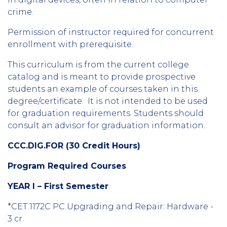
crime.
Permission of instructor required for concurrent
enrollment with prerequisite.
This curriculum is from the current college
catalog and is meant to provide prospective
students an example of courses taken in this
degree/certificate. It is not intended to be used
for graduation requirements. Students should
consult an advisor for graduation information.
CCC.DIG.FOR (30 Credit Hours)
Program Required Courses
YEAR I – First Semester
*CET 1172C PC Upgrading and Repair: Hardware -
3 cr.