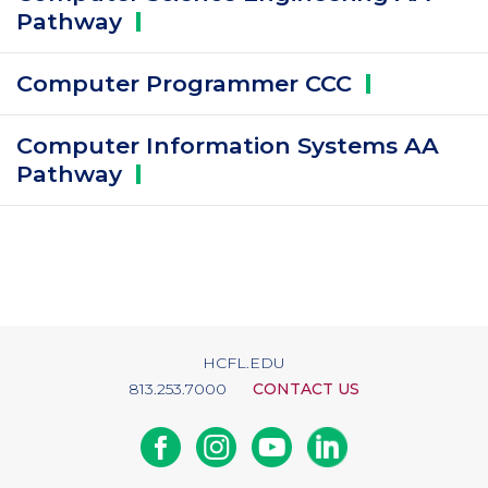
Pathway
Computer Programmer
CCC
Computer Information Systems AA
Pathway
HCFL.EDU
813.253.7000
CONTACT US
Facebook
Instagram
Youtube
Linkedin