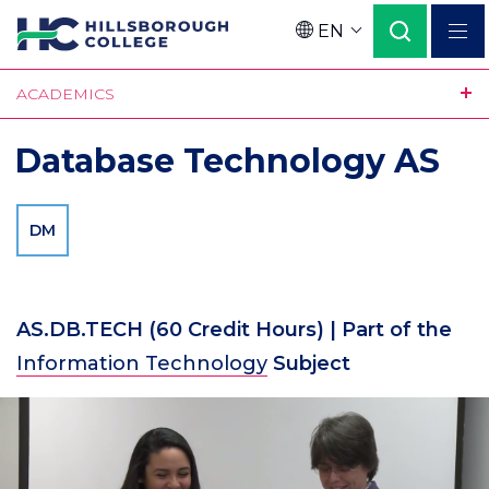
Skip
EN
to
Language
main
ACADEMICS
content
Database Technology AS
DM
AS.DB.TECH
(60 Credit Hours)
| Part of the
Information Technology
Subject