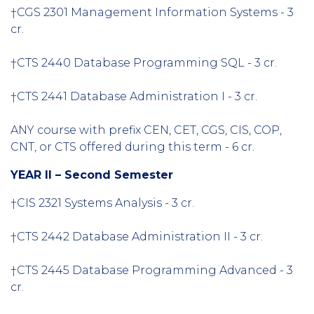
†CGS 2301 Management Information Systems - 3
cr.
†CTS 2440 Database Programming SQL - 3 cr.
†CTS 2441 Database Administration I - 3 cr.
ANY course with prefix CEN, CET, CGS, CIS, COP,
CNT, or CTS offered during this term - 6 cr.
YEAR II – Second Semester
†CIS 2321 Systems Analysis - 3 cr.
†CTS 2442 Database Administration II - 3 cr.
†CTS 2445 Database Programming Advanced - 3
cr.