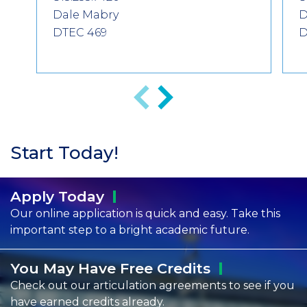
Dale Mabry
D
DTEC 469
D
Previous
Next
Start Today!
Apply
Today
Our online application is quick and easy. Take this
important step to a bright academic future.
You May Have Free
Credits
Check out our articulation agreements to see if you
have earned credits already.