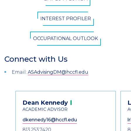
Button
INTEREST PROFILER
OCCUPATIONAL OUTLOOK
Connect with Us
Section
Header
Introduction
Email:
ASAdvisingDM@hccfl.edu
Contact
Dean
Kennedy
L
Information
ACADEMIC ADVISOR
A
dkennedy16@hccfl.edu
l
813.253.7420
8