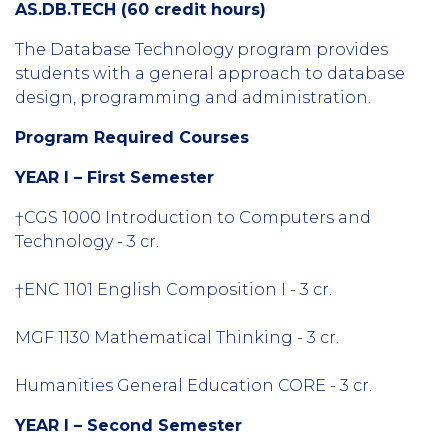
AS.DB.TECH (60 credit hours)
The Database Technology program provides
students with a general approach to database
design, programming and administration.
Program Required Courses
YEAR I – First Semester
†CGS 1000 Introduction to Computers and
Technology - 3 cr.
†ENC 1101 English Composition I - 3 cr.
MGF 1130 Mathematical Thinking - 3 cr.
Humanities General Education CORE - 3 cr.
YEAR I – Second Semester