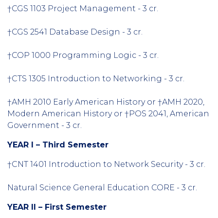
†CGS 1103 Project Management - 3 cr.
†CGS 2541 Database Design - 3 cr.
†COP 1000 Programming Logic - 3 cr.
†CTS 1305 Introduction to Networking - 3 cr.
†AMH 2010 Early American History or †AMH 2020,
Modern American History or †POS 2041, American
Government - 3 cr.
YEAR I – Third Semester
†CNT 1401 Introduction to Network Security - 3 cr.
Natural Science General Education CORE - 3 cr.
YEAR II – First Semester