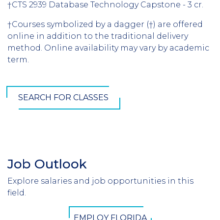
†CTS 2939 Database Technology Capstone - 3 cr.
†Courses symbolized by a dagger (†) are offered
online in addition to the traditional delivery
method. Online availability may vary by academic
term.
SEARCH FOR CLASSES
Job Outlook
Section
Header
Explore salaries and job opportunities in this
Introduction
field.
CTA
EMPLOY FLORIDA