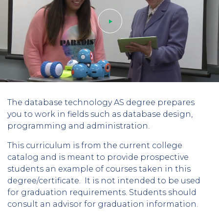
Play
The database technology AS degree prepares
video
you to work in fields such as database design,
programming and administration.
This curriculum is from the current college
catalog and is meant to provide prospective
students an example of courses taken in this
degree/certificate. It is not intended to be used
for graduation requirements. Students should
consult an advisor for graduation information.