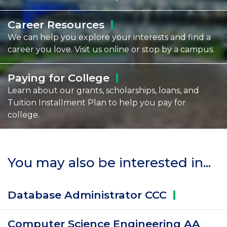
Career
Resources
We can help you explore your interests and find a
career you love. Visit us online or stop by a campus.
Paying for
College
Learn about our grants, scholarships, loans, and
Tuition Installment Plan to help you pay for
college.
You may also be interested in...
Database Administrator
CCC
Computer Science Engineering AA