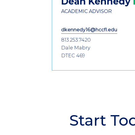
Dean
Kennedy
ACADEMIC ADVISOR
dkennedy16@hccfl.edu
813.253.7420
Dale Mabry
DTEC 469
Start To