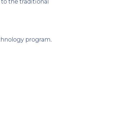
to the traditional
chnology program.