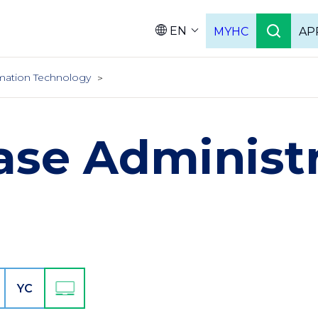
EN
MYHC
AP
Languag
mation Technology
ase Administr
YC