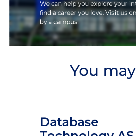
We can help you explore your in
find a career you love. Visit us o
by a campus.
You may 
Database
Technology
AS