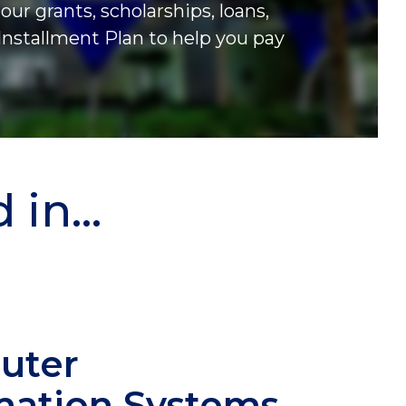
our grants, scholarships, loans,
Installment Plan to help you pay
in...
uter
mation Systems