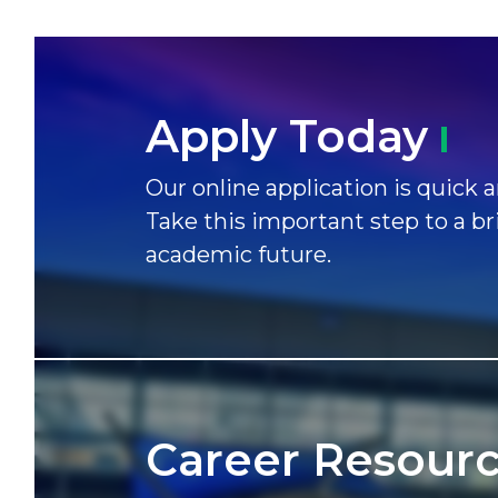
Apply
Today
Our online application is quick a
Take this important step to a br
academic future.
Career
Resour