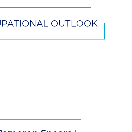
PATIONAL OUTLOOK