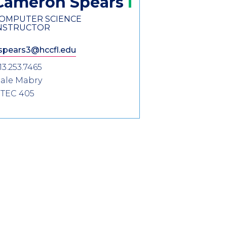
Cameron
Spears
OMPUTER SCIENCE
NSTRUCTOR
spears3@hccfl.edu
13.253.7465
ale Mabry
TEC 405