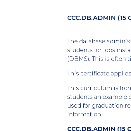
CCC.DB.ADMIN
(15 
The database administr
students for jobs ins
(DBMS). This is often 
This certificate appli
This curriculum is fro
students an example of
used for graduation r
information.
CCC.DB.ADMIN (15 C