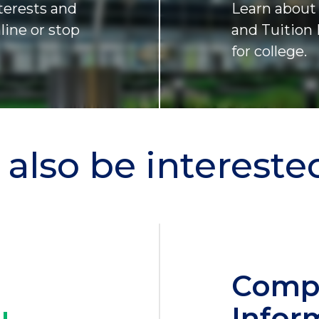
terests and
Learn about 
nline or stop
and Tuition 
for college.
also be interested 
Comp
Infor