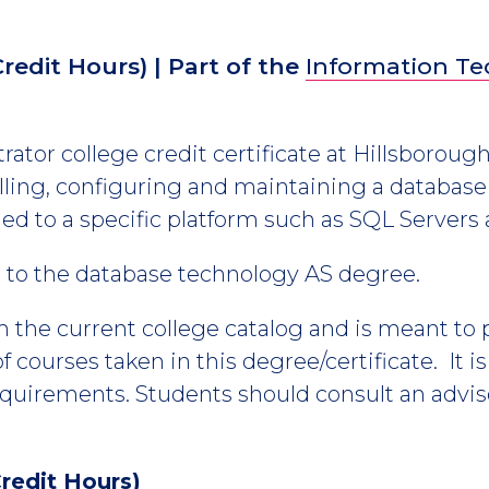
Credit Hours)
| Part of the
Information T
ator college credit certificate at Hillsboroug
talling, configuring and maintaining a data
tied to a specific platform such as SQL Servers
es to the database technology AS degree.
m the current college catalog and is meant to
 courses taken in this degree/certificate. It i
equirements. Students should consult an advis
redit Hours)