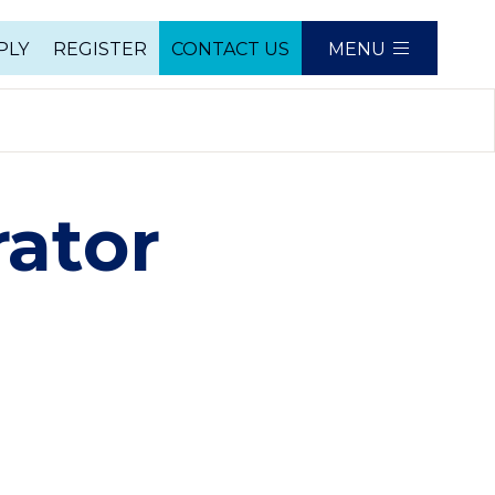
PLY
REGISTER
CONTACT US
MENU
e
ator