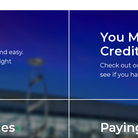
You M
Credi
nd easy.
ight
Check out ou
see if you h
ces
Payin