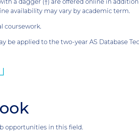
th a dagger (†) are offered online in addition 
ine availability may vary by academic term.
al coursework.
 be applied to the two-year AS Database Te
look
b opportunities in this field.