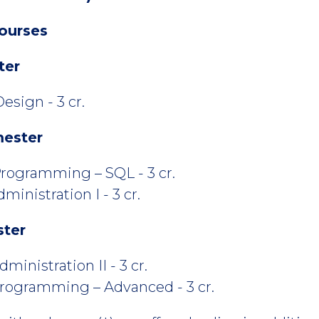
ourses
ter
esign - 3 cr.
mester
rogramming – SQL - 3 cr.
inistration I - 3 cr.
ster
inistration II - 3 cr.
rogramming – Advanced - 3 cr.