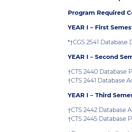
Program Required C
YEAR I – First Semes
*†CGS 2541 Database D
YEAR I – Second Se
†CTS 2440 Database P
†CTS 2441 Database Adm
YEAR I – Third Seme
†CTS 2442 Database Adm
†CTS 2445 Database P