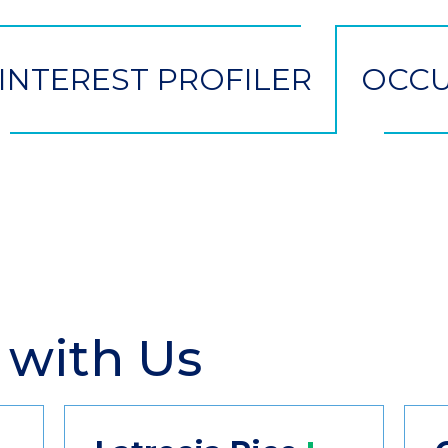
INTEREST PROFILER
OCCU
 with Us