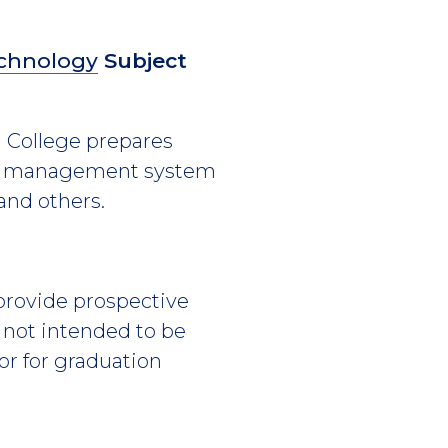
echnology
Subject
h College prepares
base management system
 and others.
 provide prospective
s not intended to be
or for graduation