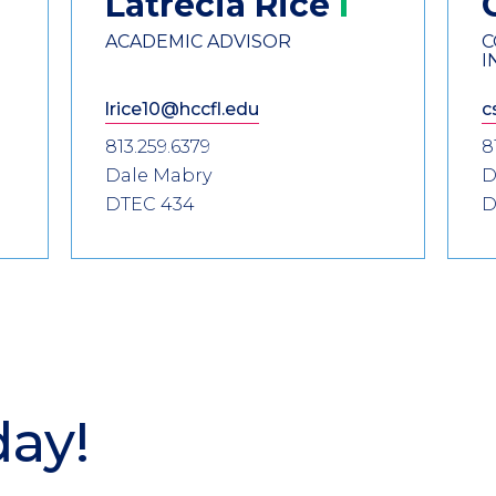
Latrecia
Rice
ACADEMIC ADVISOR
C
I
lrice10@hccfl.edu
c
813.259.6379
8
Dale Mabry
D
DTEC 434
D
day!