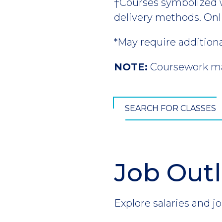
†Courses symbolized wi
delivery methods. Onl
*May require addition
NOTE:
Coursework may
SEARCH FOR CLASSES
Job Out
Section
Header
Introduction
Explore salaries and jo
CTA