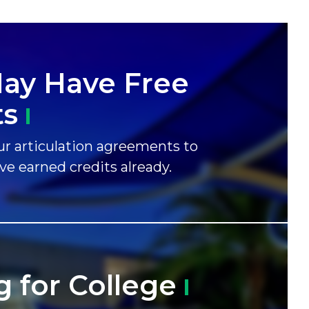
ay Have Free
ts
r articulation agreements to
ave earned credits already.
g for
College