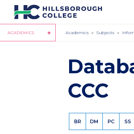
Skip
to
main
content
ACADEMICS
Academics
Subjects
Infor
Datab
CCC
BR
DM
PC
SS