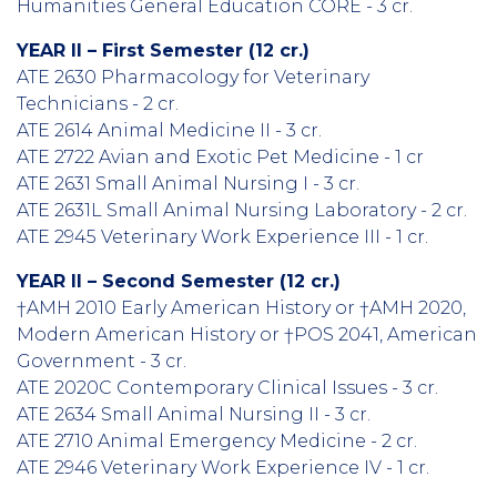
Humanities General Education CORE - 3 cr.
YEAR II – First Semester (12 cr.)
ATE 2630 Pharmacology for Veterinary
Technicians - 2 cr.
ATE 2614 Animal Medicine II - 3 cr.
ATE 2722 Avian and Exotic Pet Medicine - 1 cr
ATE 2631 Small Animal Nursing I - 3 cr.
ATE 2631L Small Animal Nursing Laboratory - 2 cr.
ATE 2945 Veterinary Work Experience III - 1 cr.
YEAR II – Second Semester (12 cr.)
†AMH 2010 Early American History or †AMH 2020,
Modern American History or †POS 2041, American
Government - 3 cr.
ATE 2020C Contemporary Clinical Issues - 3 cr.
ATE 2634 Small Animal Nursing II - 3 cr.
ATE 2710 Animal Emergency Medicine - 2 cr.
ATE 2946 Veterinary Work Experience IV - 1 cr.