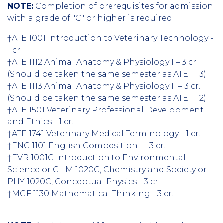
NOTE:
Completion of prerequisites for admission
with a grade of "C" or higher is required.
†ATE 1001 Introduction to Veterinary Technology -
1 cr.
†ATE 1112 Animal Anatomy & Physiology I – 3 cr.
(Should be taken the same semester as ATE 1113)
†ATE 1113 Animal Anatomy & Physiology II – 3 cr.
(Should be taken the same semester as ATE 1112)
†ATE 1501 Veterinary Professional Development
and Ethics - 1 cr.
†ATE 1741 Veterinary Medical Terminology - 1 cr.
†ENC 1101 English Composition I - 3 cr.
†EVR 1001C Introduction to Environmental
Science or CHM 1020C, Chemistry and Society or
PHY 1020C, Conceptual Physics - 3 cr.
†MGF 1130 Mathematical Thinking - 3 cr.