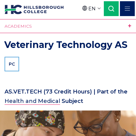
Skip
EN
to
Language
main
ACADEMICS
content
Veterinary Technology AS
PC
AS.VET.TECH
(73 Credit Hours)
| Part of the
Health and Medical
Subject