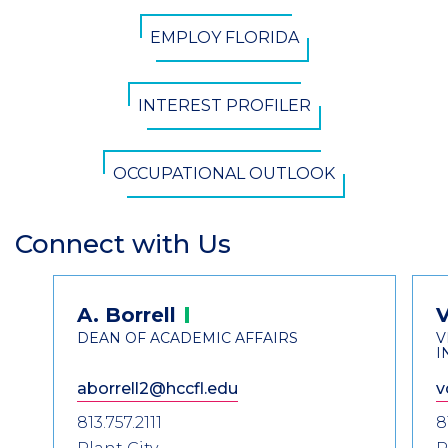
CTA
EMPLOY FLORIDA
Button
INTEREST PROFILER
OCCUPATIONAL OUTLOOK
Connect with Us
Section
Header
Contact
A.
Borrell
Information
DEAN OF ACADEMIC AFFAIRS
V
I
aborrell2@hccfl.edu
v
813.757.2111
8