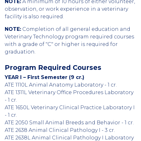
NOTE:
A minimum of 10 hours of either volunteer,
observation, or work experience in a veterinary
facility is also required.
NOTE:
Completion of all general education and
Veterinary Technology program required courses
with a grade of "C" or higher is required for
graduation.
Program Required Courses
YEAR I – First Semester (9 cr.)
ATE 1110L Animal Anatomy Laboratory - 1 cr.
ATE 1311L Veterinary Office Procedures Laboratory
- 1 cr.
ATE 1650L Veterinary Clinical Practice Laboratory I
- 1 cr.
ATE 2050 Small Animal Breeds and Behavior - 1 cr.
ATE 2638 Animal Clinical Pathology I - 3 cr.
ATE 2638L Animal Clinical Pathology I Laboratory