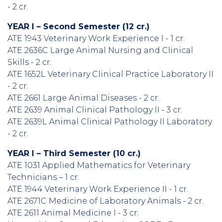
- 2 cr.
YEAR I – Second Semester (12 cr.)
ATE 1943 Veterinary Work Experience I - 1 cr.
ATE 2636C Large Animal Nursing and Clinical
Skills - 2 cr.
ATE 1652L Veterinary Clinical Practice Laboratory II
- 2 cr.
ATE 2661 Large Animal Diseases - 2 cr.
ATE 2639 Animal Clinical Pathology II - 3 cr.
ATE 2639L Animal Clinical Pathology II Laboratory
- 2 cr.
YEAR I – Third Semester (10 cr.)
ATE 1031 Applied Mathematics for Veterinary
Technicians – 1 cr.
ATE 1944 Veterinary Work Experience II - 1 cr.
ATE 2671C Medicine of Laboratory Animals - 2 cr.
ATE 2611 Animal Medicine I - 3 cr.