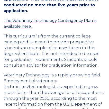
conducted no more than five years prior to
application.
The Veterinary Technology Contingency Plan is
available here.
This curriculum is from the current college
catalog and is meant to provide prospective
students an example of courses taken in this
degree/certificate. It is not intended to be used
for graduation requirements. Students should
consult an advisor for graduation information.
Veterinary Technology is a rapidly growing field.
Employment of veterinary
technicians/technologists is expected to grow
much faster than the average for all occupations
through the year 2030, according to the most
recent information from the U.S. Department of