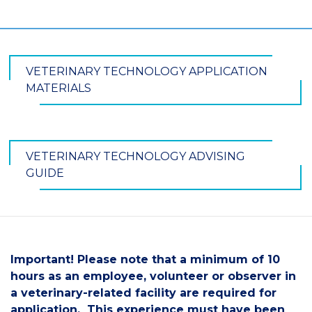
VETERINARY TECHNOLOGY APPLICATION
MATERIALS
VETERINARY TECHNOLOGY ADVISING
GUIDE
Important! Please note that a minimum of 10
hours as an employee, volunteer or observer in
a veterinary-related facility are required for
application. This experience must have been