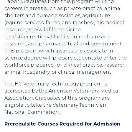
Labor. Graduates from this program will find
careers in areas such as private practice, animal
shelters and humane societies, agriculture
(equine services, farms, and ranches), biomedical
research, zoo/wildlife medicine,
tourist/recreational facility animal care and
research, and pharmaceutical and government.
This program which awards the associate in
science degree will prepare students to enter the
workforce prepared for clinical practice, research
animal husbandry, or clinical management.
The HC Veterinary Technology program is
accredited by the American Veterinary Medical
Association. Graduates of this program are
eligible to take the Veterinary Technician
National Examination.
Prerequisite Courses Required for Admission