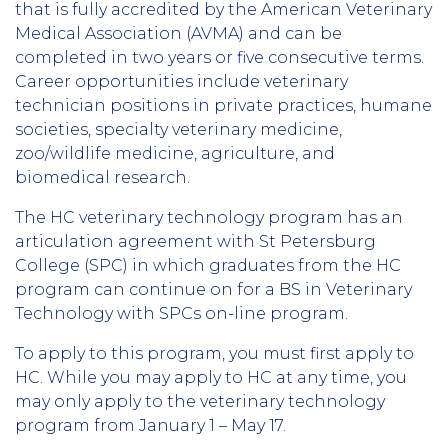
that is fully accredited by the American Veterinary
Medical Association (AVMA) and can be
completed in two years or five consecutive terms.
Career opportunities include veterinary
technician positions in private practices, humane
societies, specialty veterinary medicine,
zoo/wildlife medicine, agriculture, and
biomedical research.
The HC veterinary technology program has an
articulation agreement with St Petersburg
College (SPC) in which graduates from the HC
program can continue on for a BS in Veterinary
Technology with SPCs on-line program.
To apply to this program, you must first apply to
HC. While you may apply to HC at any time, you
may only apply to the veterinary technology
program from January 1 – May 17.