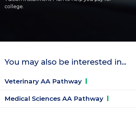
college.
You may also be interested in...
Veterinary AA
Pathway
Medical Sciences AA
Pathway