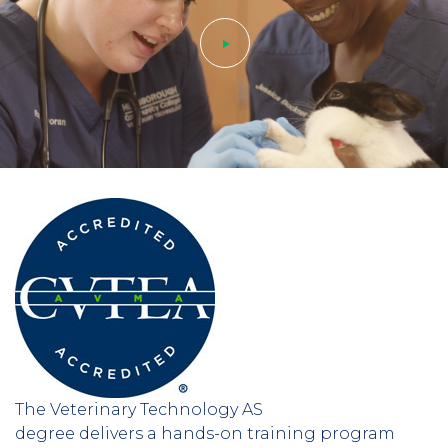
Play
video
The Veterinary Technology AS
degree delivers a hands-on training program