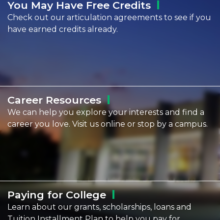
You May Have Free
Credits
Check out our articulation agreements to see if you
have earned credits already.
Career
Resources
We can help you explore your interests and find a
career you love. Visit us online or stop by a campus.
Paying for
College
Learn about our grants, scholarships, loans and
Tuition Installment Plan to help you pay for