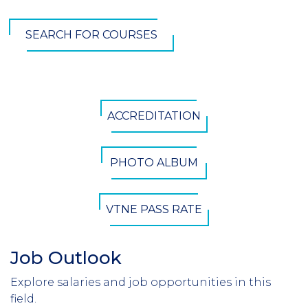
SEARCH FOR COURSES
CTA
ACCREDITATION
Button
PHOTO ALBUM
VTNE PASS RATE
Job Outlook
Section
Header
Explore salaries and job opportunities in this
Introduction
field.