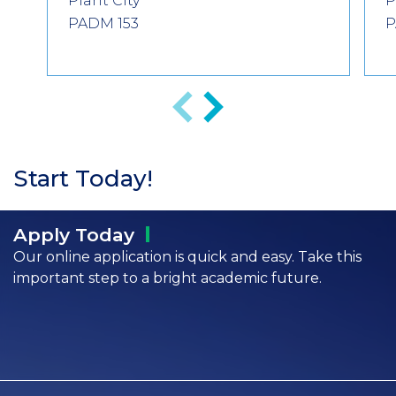
Plant City
P
PADM 153
P
Previous
Next
Start Today!
Apply
Today
Our online application is quick and easy. Take this
important step to a bright academic future.