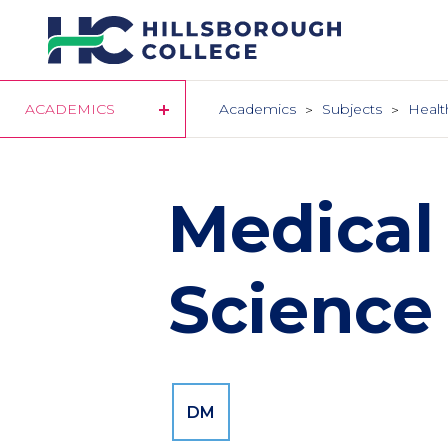
Skip
to
main
content
ACADEMICS
Academics
Subjects
Healt
Medical
Science
DM