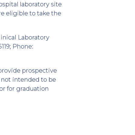
ospital laboratory site
e eligible to take the
inical Laboratory
119; Phone:
 provide prospective
s not intended to be
or for graduation