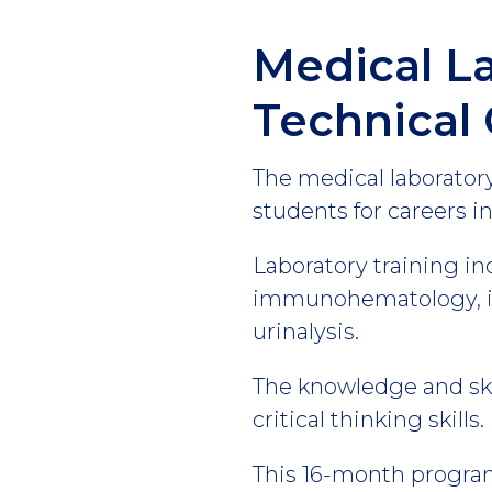
Medical L
Technical 
The medical laboratory
students for careers in 
Laboratory training in
immunohematology, im
urinalysis.
The knowledge and skil
critical thinking skills.
This 16-month program