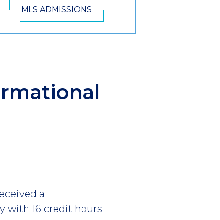
MLS ADMISSIONS
ormational
eceived a
y with 16 credit hours