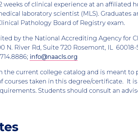
2 weeks of clinical experience at an affiliated h
dical laboratory scientist (MLS). Graduates ar
linical Pathology Board of Registry exam.
ted by the National Accrediting Agency for Cl
0 N. River Rd, Suite 720 Rosemont, IL 60018-5
.714.8886;
info@naacls.org
m the current college catalog and is meant to
 courses taken in this degree/certificate. It i
equirements. Students should consult an advis
tes