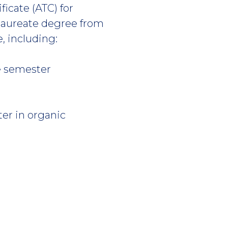
icate (ATC) for
laureate degree from
e, including:
ne semester
ter in organic