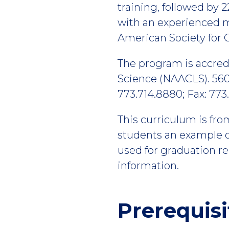
training, followed by 2
with an experienced me
American Society for C
The program is accredi
Science (NAACLS). 560
773.714.8880; Fax: 773
This curriculum is fro
students an example of
used for graduation r
information.
Prerequisi