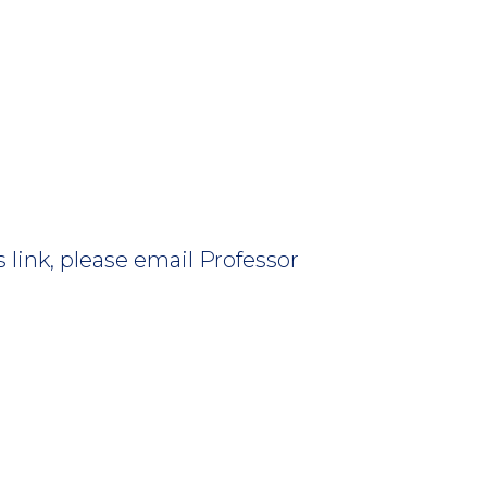
 link, please email Professor