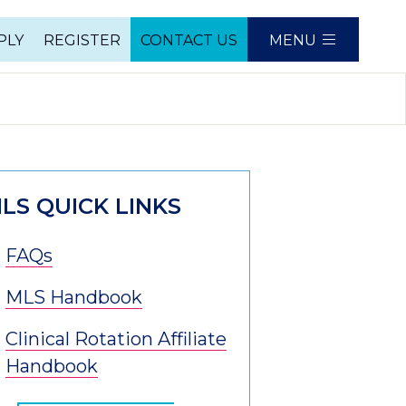
PLY
REGISTER
CONTACT US
MENU
e
LS QUICK LINKS
FAQs
MLS Handbook
Clinical Rotation Affiliate
Handbook