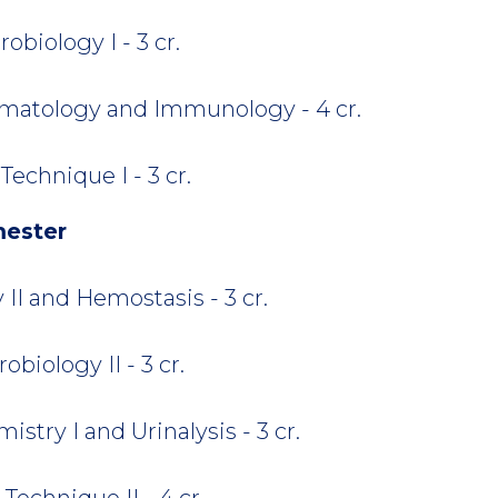
biology I - 3 cr.
atology and Immunology - 4 cr.
echnique I - 3 cr.
mester
I and Hemostasis - 3 cr.
biology II - 3 cr.
stry I and Urinalysis - 3 cr.