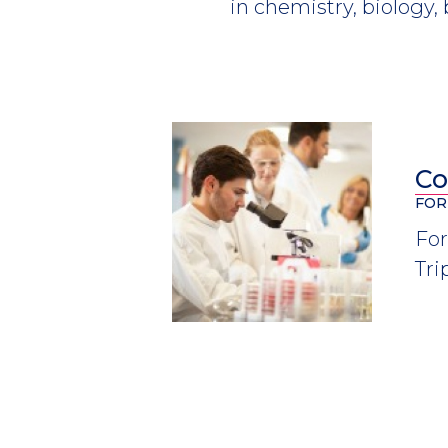
in chemistry, biology,
Co
FOR
For
Tri