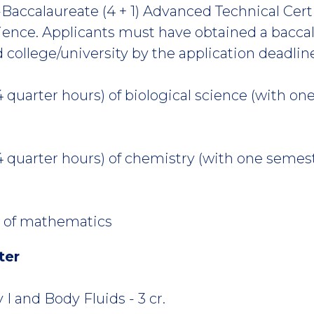
Baccalaureate (4 + 1) Advanced Technical Certif
ience. Applicants must have obtained a bacca
d college/university by the application deadlin
4 quarter hours) of biological science (with o
4 quarter hours) of chemistry (with one semes
D
r) of mathematics
ter
 and Body Fluids - 3 cr.