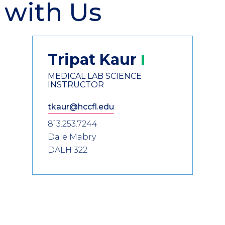
 with Us
Tripat
Kaur
MEDICAL LAB SCIENCE
INSTRUCTOR
tkaur@hccfl.edu
813.253.7244
Dale Mabry
DALH 322