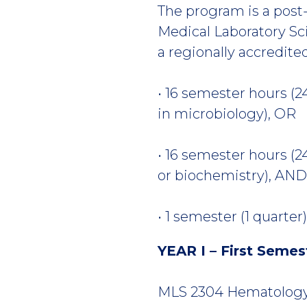
The program is a post-
Medical Laboratory Sc
a regionally accredite
• 16 semester hours (2
in microbiology), OR
• 16 semester hours (2
or biochemistry), AN
• 1 semester (1 quarte
YEAR I – First Semes
MLS 2304 Hematology I