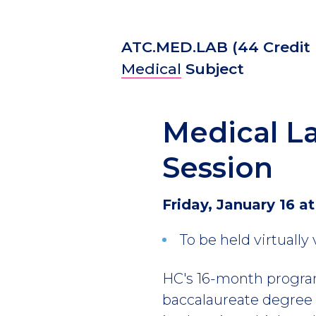
ATC.MED.LAB
(44 Credit
Medical
Subject
Medical La
Session
Friday, January 16 at
To be held virtually
HC's 16-month program
baccalaureate degree f