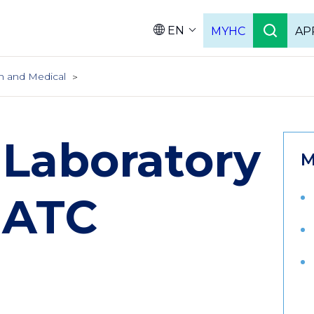
EN
MYHC
AP
Languag
h and Medical
 Laboratory
M
 ATC