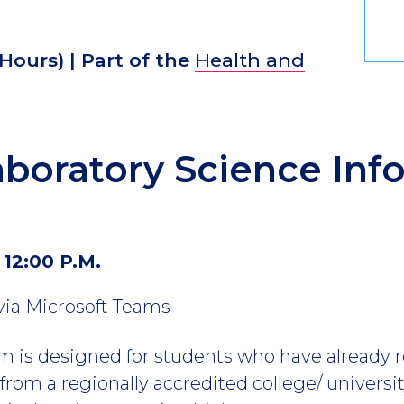
 Hours)
| Part of the
Health and
boratory Science Inf
 12:00 P.M.
 via Microsoft Teams
 is designed for students who have already r
rom a regionally accredited college/ universit