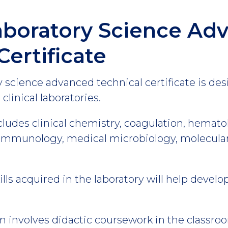
aboratory Science Ad
Certificate
 science advanced technical certificate is de
clinical laboratories.
cludes clinical chemistry, coagulation, hemato
munology, medical microbiology, molecular 
ls acquired in the laboratory will help devel
 involves didactic coursework in the classroom