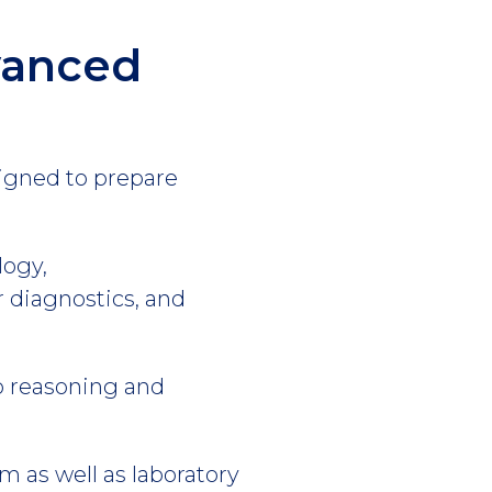
vanced
signed to prepare
logy,
diagnostics, and
op reasoning and
 as well as laboratory