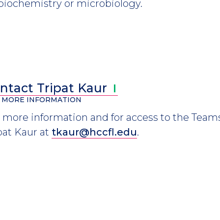
 biochemistry or microbiology.
ntact Tripat
Kaur
 MORE INFORMATION
 more information and for access to the Teams
pat Kaur at
tkaur@hccfl.edu
.