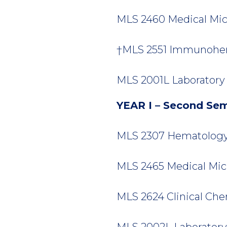
MLS 2460 Medical Micro
†MLS 2551 Immunohem
MLS 2001L Laboratory T
YEAR I – Second Se
MLS 2307 Hematology I
MLS 2465 Medical Micro
MLS 2624 Clinical Chemi