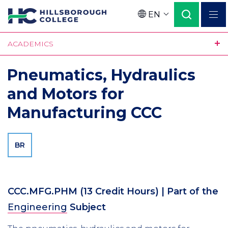
Skip
EN
to
Language
main
ACADEMICS
content
Pneumatics, Hydraulics
and Motors for
Manufacturing CCC
BR
CCC.MFG.PHM
(13 Credit Hours)
| Part of the
Engineering
Subject