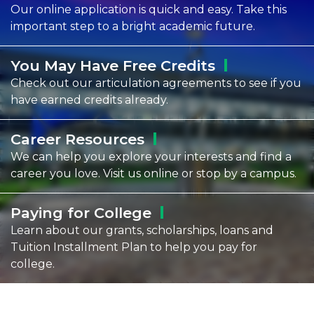
Our online application is quick and easy. Take this
important step to a bright academic future.
You May Have Free
Credits
Check out our articulation agreements to see if you
have earned credits already.
Career
Resources
We can help you explore your interests and find a
career you love. Visit us online or stop by a campus.
Paying for
College
Learn about our grants, scholarships, loans and
Tuition Installment Plan to help you pay for
college.