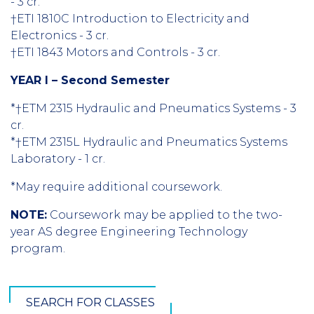
- 3 cr.
†ETI 1810C Introduction to Electricity and
Electronics - 3 cr.
†ETI 1843 Motors and Controls - 3 cr.
YEAR I – Second Semester
*†ETM 2315 Hydraulic and Pneumatics Systems - 3
cr.
*†ETM 2315L Hydraulic and Pneumatics Systems
Laboratory - 1 cr.
*May require additional coursework.
NOTE:
Coursework may be applied to the two-
year AS degree Engineering Technology
program.
SEARCH FOR CLASSES