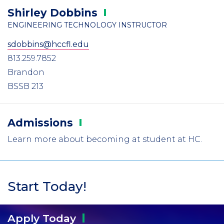
Shirley
Dobbins
ENGINEERING TECHNOLOGY INSTRUCTOR
sdobbins@hccfl.edu
813.259.7852
Brandon
BSSB 213
Admissions
Learn more about becoming at student at HC.
Start Today!
Apply
Today