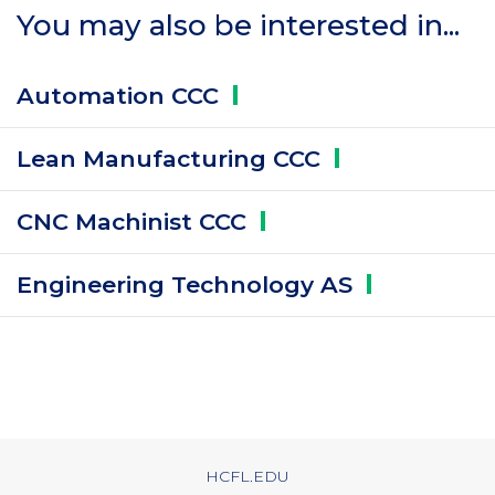
You may also be interested in...
Automation
CCC
Lean Manufacturing
CCC
CNC Machinist
CCC
Engineering Technology
AS
HCFL.EDU