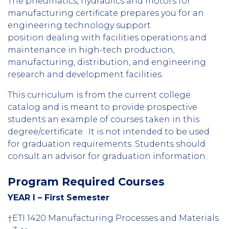
The pneumatics, hydraulics and motors for
manufacturing certificate prepares you for an
engineering technology support
position dealing with facilities operations and
maintenance in high-tech production,
manufacturing, distribution, and engineering
research and development facilities.
This curriculum is from the current college
catalog and is meant to provide prospective
students an example of courses taken in this
degree/certificate. It is not intended to be used
for graduation requirements. Students should
consult an advisor for graduation information.
Program Required Courses
YEAR I – First Semester
†ETI 1420 Manufacturing Processes and Materials