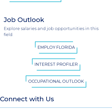
Job Outlook
Section
Header
Explore salaries and job opportunities in this
Introduction
field.
CTA
EMPLOY FLORIDA
Button
INTEREST PROFILER
OCCUPATIONAL OUTLOOK
Connect with Us